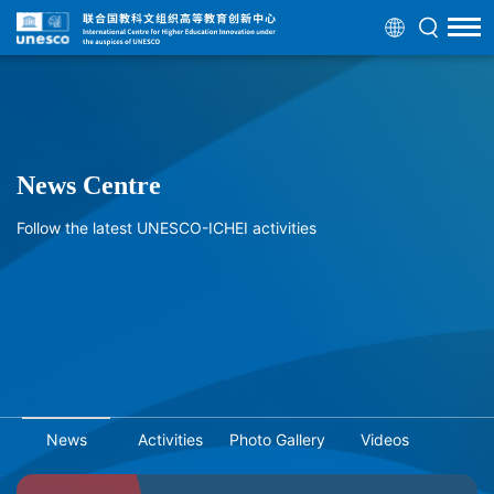
News Centre
Follow the latest UNESCO-ICHEI activities
News
Activities
Photo Gallery
Videos