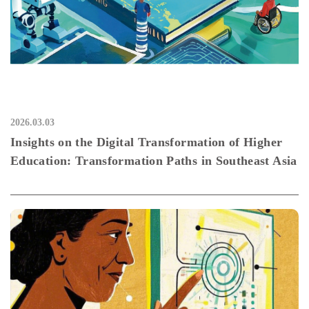
2026.03.03
Insights on the Digital Transformation of Higher
Education: Transformation Paths in Southeast Asia