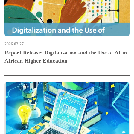
2026.02.27
Report Release: Digitalisation and the Use of AI in
African Higher Education