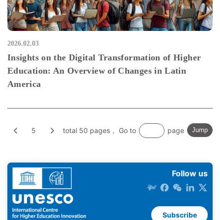
2026.02.03
Insights on the Digital Transformation of Higher
Education: An Overview of Changes in Latin
America
5
total 50 pages， Go to
page
Jump
Follow us
Subscribe