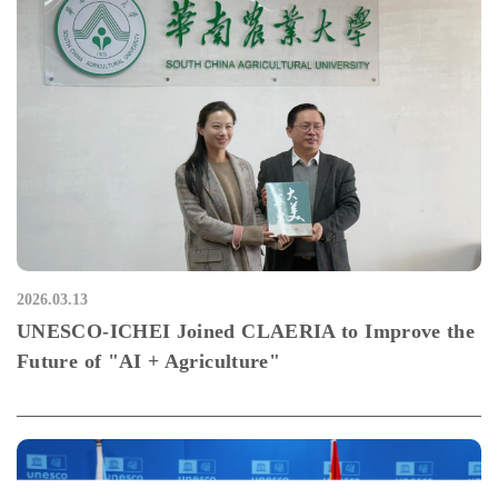
2026.03.13
UNESCO-ICHEI Joined CLAERIA to Improve the
Future of "AI + Agriculture"