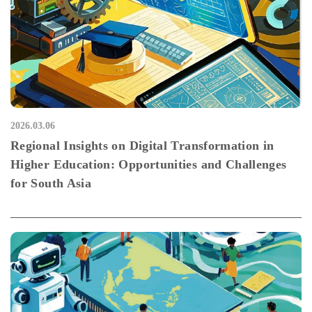
2026.03.06
Regional Insights on Digital Transformation in
Higher Education: Opportunities and Challenges
for South Asia