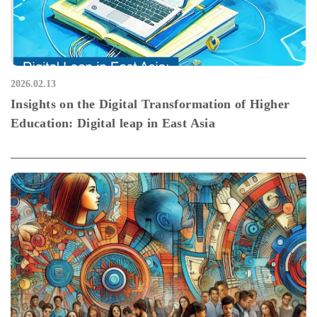
2026.02.13
Insights on the Digital Transformation of Higher
Education: Digital leap in East Asia