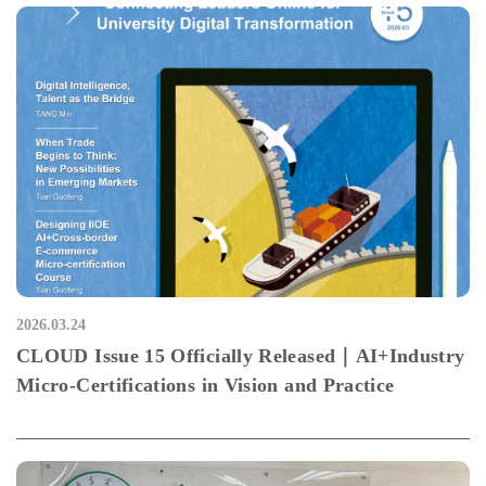
2026.03.24
CLOUD Issue 15 Officially Released｜AI+Industry
Micro-Certifications in Vision and Practice