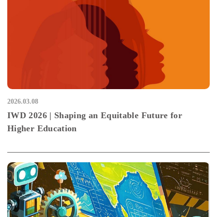
2026.03.08
IWD 2026 | Shaping an Equitable Future for
Higher Education