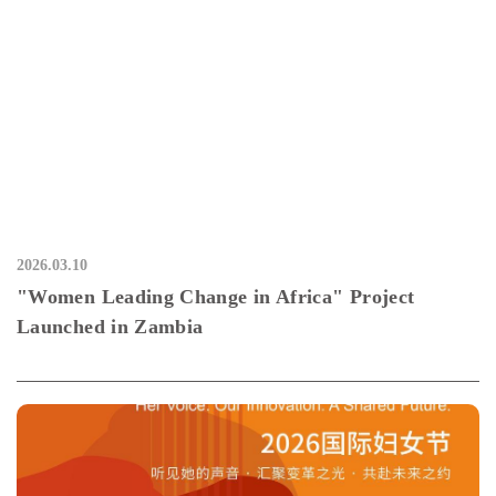
2026.03.10
"Women Leading Change in Africa" Project
Launched in Zambia