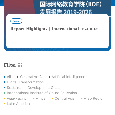
New
Report Highlights | International Institute of Online Education (IIOE) Development Report 2019–2026
View More
Filter
All
Generative AI
Artificial Intelligence
Digital Transformation
Sustainable Development Goals
Inter national Institute of Online Education
Asia-Pacific
Africa
Central Asia
Arab Region
Latin America