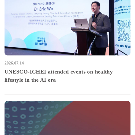
2026.07.14
UNESCO-ICHEI attended events on healthy
lifestyle in the AI era