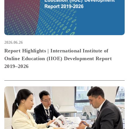
2026.06.26
Report Highlights | International Institute of
Online Education (IIOE) Development Report
2019–2026