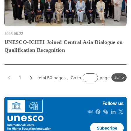
2026.06.22
UNESCO-ICHEI Joined Central Asia Dialogue on
Qualification Recognition
1
total 50 pages， Go to
page
Jump
Follow us
Subscribe