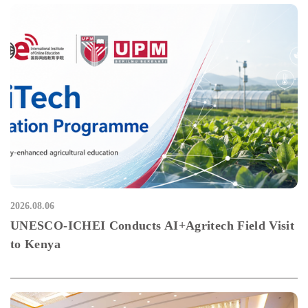
2026.08.06
UNESCO-ICHEI Conducts AI+Agritech Field Visit
to Kenya