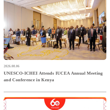
2026.08.06
UNESCO-ICHEI Attends IUCEA Annual Meeting
and Conference in Kenya