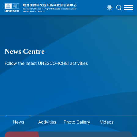
News Centre
Follow the latest UNESCO-ICHEI activities
News
Activities
Photo Gallery
Videos