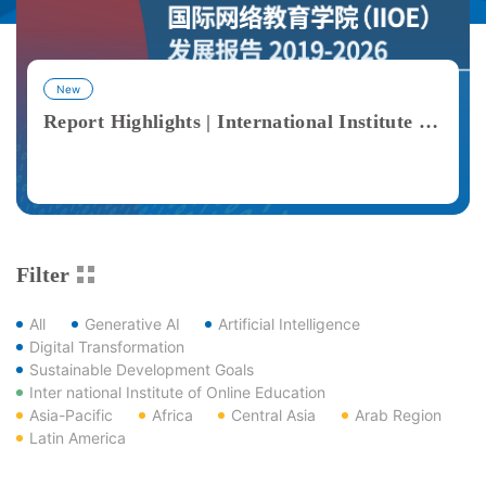
New
Report Highlights | International Institute of Online Education (IIOE) Development Report 2019–2026
View More
Filter
All
Generative AI
Artificial Intelligence
Digital Transformation
Sustainable Development Goals
Inter national Institute of Online Education
Asia-Pacific
Africa
Central Asia
Arab Region
Latin America