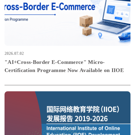
2026.07.02
"AI+Cross-Border E-Commerce" Micro-
Certification Programme Now Available on IIOE