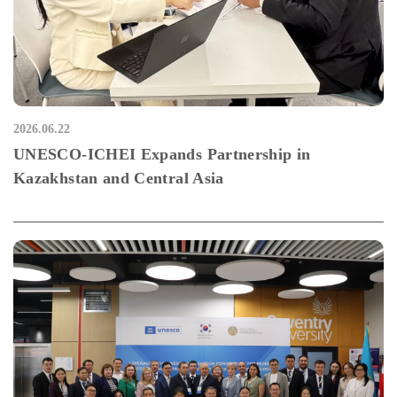
2026.06.22
UNESCO-ICHEI Expands Partnership in
Kazakhstan and Central Asia