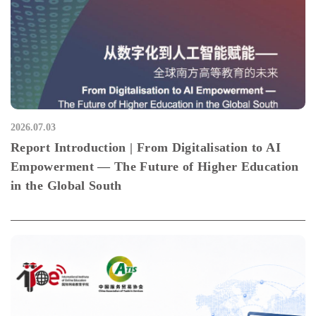
2026.07.03
Report Introduction | From Digitalisation to AI
Empowerment — The Future of Higher Education
in the Global South