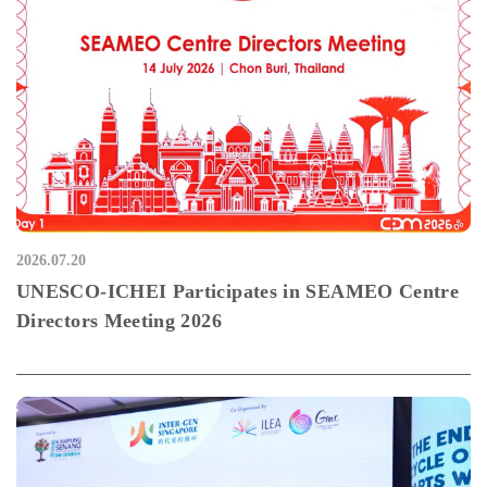
2026.07.20
UNESCO-ICHEI Participates in SEAMEO Centre
Directors Meeting 2026