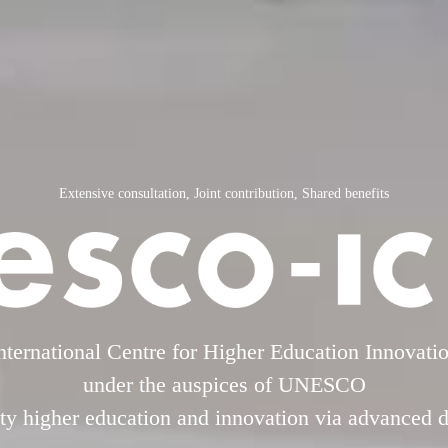
Extensive consultation, Joint contribution, Shared benefits
nternational Centre for Higher Education Innovati
under the auspices of UNESCO
y higher education and innovation via advanced di