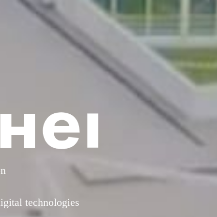
on
gital technologies