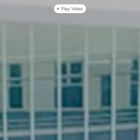
Play Video