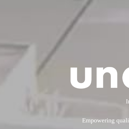
I
Empowering qualit