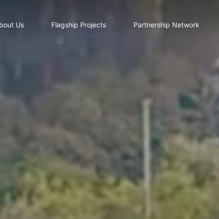
bout Us
Flagship Projects
Partnership Network