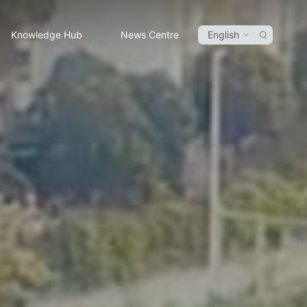
Knowledge Hub
News Centre
English