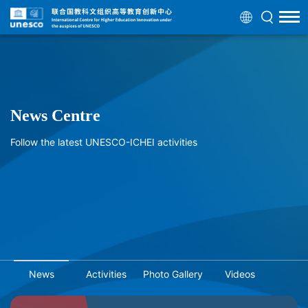
News Centre
Follow the latest UNESCO-ICHEI activities
News
Activities
Photo Gallery
Videos