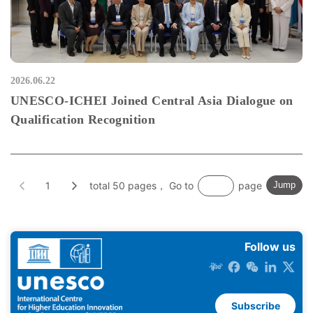
2026.06.22
UNESCO-ICHEI Joined Central Asia Dialogue on
Qualification Recognition
1
total 50 pages， Go to
page
Jump
Follow us
Subscribe