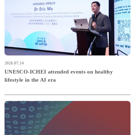
2026.07.14
UNESCO-ICHEI attended events on healthy
lifestyle in the AI era