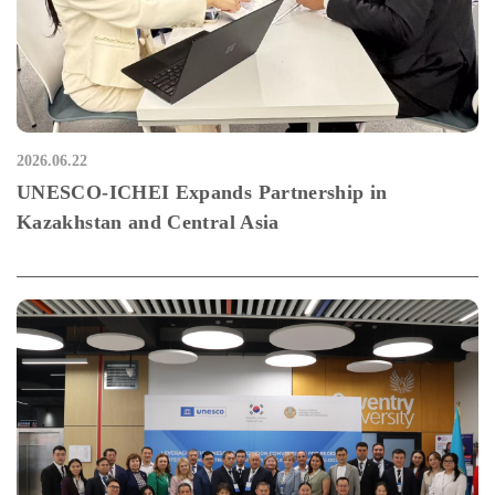
2026.06.22
UNESCO-ICHEI Expands Partnership in
Kazakhstan and Central Asia