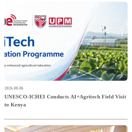
2026.08.06
UNESCO-ICHEI Conducts AI+Agritech Field Visit
to Kenya