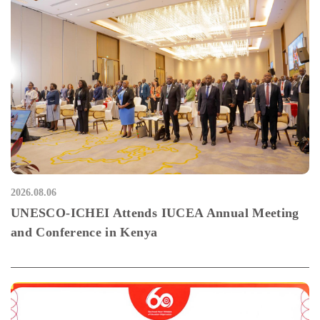
2026.08.06
UNESCO-ICHEI Attends IUCEA Annual Meeting
and Conference in Kenya