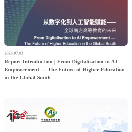
2026.07.03
Report Introduction | From Digitalisation to AI
Empowerment — The Future of Higher Education
in the Global South