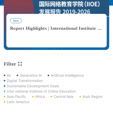
New
Report Highlights | International Institute of Online Education (IIOE) Development Report 2019–2026
View More
Filter
All
Generative AI
Artificial Intelligence
Digital Transformation
Sustainable Development Goals
Inter national Institute of Online Education
Asia-Pacific
Africa
Central Asia
Arab Region
Latin America