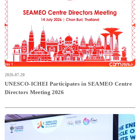
2026.07.20
UNESCO-ICHEI Participates in SEAMEO Centre
Directors Meeting 2026