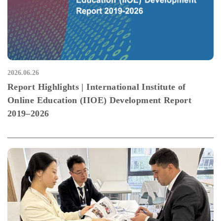
2026.06.26
Report Highlights | International Institute of
Online Education (IIOE) Development Report
2019–2026