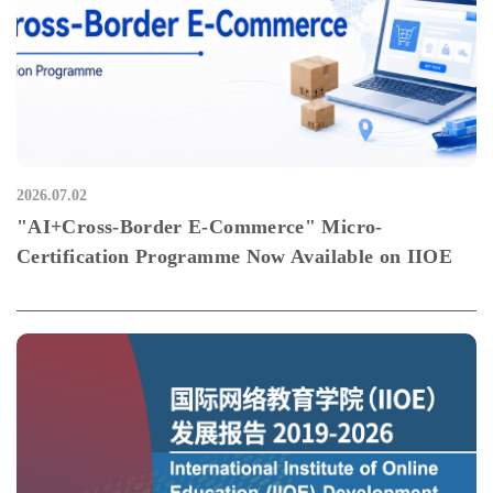
2026.07.02
"AI+Cross-Border E-Commerce" Micro-
Certification Programme Now Available on IIOE