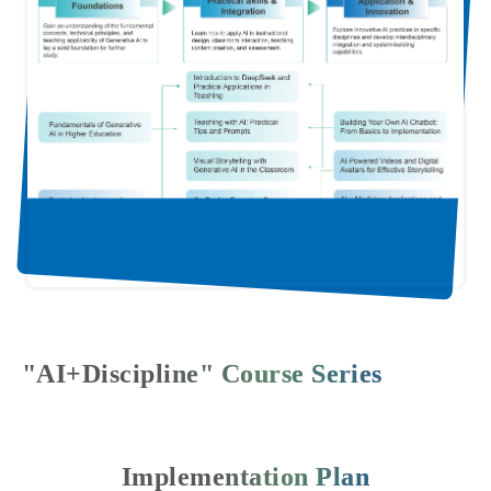
"AI+Discipline" Course Series
Implementation Plan