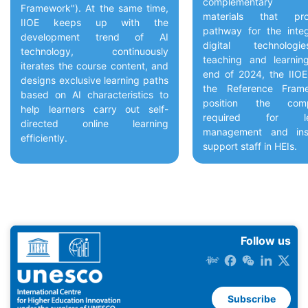
complementary g
Framework"). At the same time,
materials that pr
IIOE keeps up with the
pathway for the integ
development trend of AI
digital technolog
technology, continuously
teaching and learnin
iterates the course content, and
end of 2024, the IIO
designs exclusive learning paths
the Reference Fram
based on AI characteristics to
position the comp
help learners carry out self-
required for lea
directed online learning
management and inst
efficiently.
support staff in HEIs.
Follow us
Subscribe