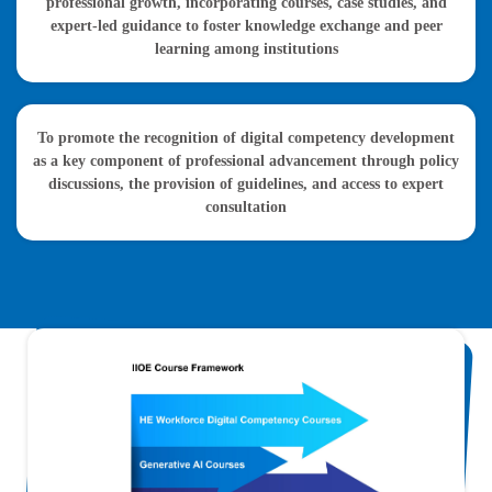
professional growth, incorporating courses, case studies, and
expert-led guidance to foster knowledge exchange and peer
learning among institutions
To promote the recognition of digital competency development
as a key component of professional advancement through policy
discussions, the provision of guidelines, and access to expert
consultation