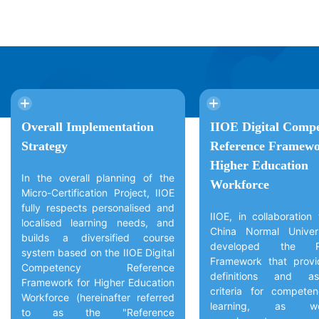
Overall Implementation
IIOE Digital Comp
Strategy
Reference Framewo
Higher Education
In the overall planning of the
Workforce
Micro-Certification Project, IIOE
fully respects personalised and
IIOE, in collaboration
localised learning needs, and
China Normal Univer
builds a diversified course
developed the Re
system based on the IIOE Digital
Framework that provi
Competency Reference
definitions and as
Framework for Higher Education
criteria for compete
Workforce (hereinafter referred
learning, as w
to as the "Reference