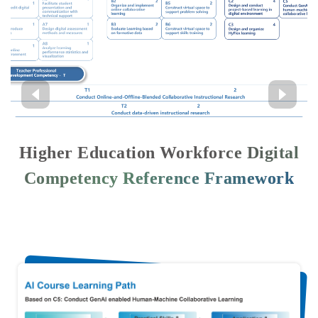
Higher Education Workforce Digital
Competency Reference Framework