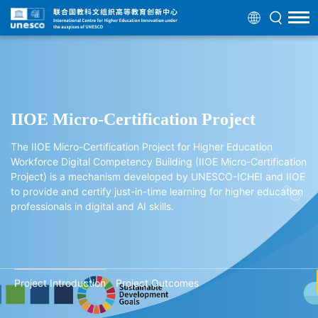
IIOE Micro-Certification Project
The IIOE Micro-Certification Project for Higher Education
Workforce Digital Competency Building (IIOE Micro-Certification
Project) is a mechanism developed by UNESCO-ICHEI and IIOE
to provide and certify just-in-time learning for higher education
professionals in digital and AI skills.
Project Introduction
Project Outcomes