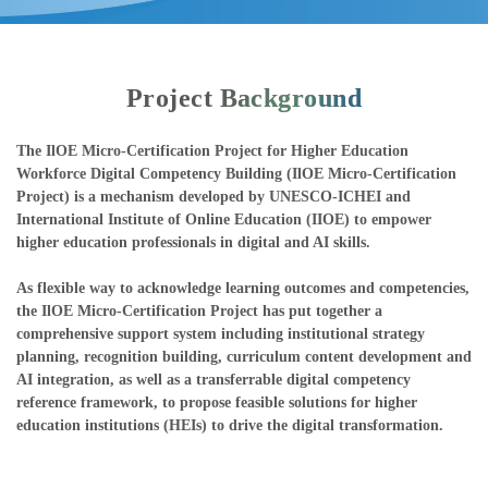
Project Background
The IlOE Micro-Certification Project for Higher Education
Workforce Digital Competency Building (IlOE Micro-Certification
Project) is a mechanism developed by UNESCO-ICHEI and
International Institute of Online Education (IIOE) to empower
higher education professionals in digital and AI skills.
As flexible way to acknowledge learning outcomes and competencies,
the IlOE Micro-Certification Project has put together a
comprehensive support system including institutional strategy
planning, recognition building, curriculum content development and
AI integration, as well as a transferrable digital competency
reference framework, to propose feasible solutions for higher
education institutions (HEIs) to drive the digital transformation.