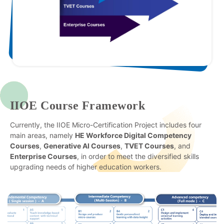
IIOE Course Framework
Currently, the IIOE Micro-Certification Project includes four
main areas, namely
HE Workforce Digital Competency
Courses
,
Generative AI Courses
,
TVET Courses
, and
Enterprise Courses
, in order to meet the diversified skills
upgrading needs of higher education workers.