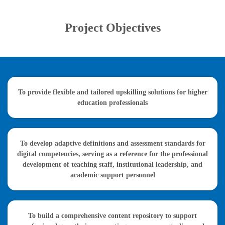
Project Objectives
To provide flexible and tailored upskilling solutions for higher
education professionals
To develop adaptive definitions and assessment standards for
digital competencies, serving as a reference for the professional
development of teaching staff, institutional leadership, and
academic support personnel
To build a comprehensive content repository to support