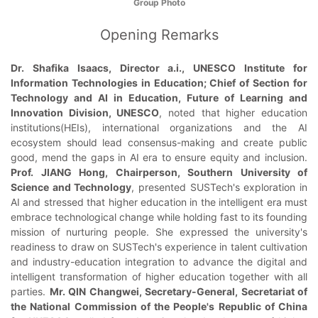
Group Photo
Opening Remarks
Dr. Shafika Isaacs, Director a.i., UNESCO Institute for
Information Technologies in Education; Chief of Section for
Technology and AI in Education, Future of Learning and
Innovation Division, UNESCO
, noted that higher education
institutions(HEIs), international organizations and the AI
ecosystem should lead consensus-making and create public
good, mend the gaps in AI era to ensure equity and inclusion.
Prof. JIANG Hong, Chairperson, Southern University of
Science and Technology
, presented SUSTech's exploration in
AI and stressed that higher education in the intelligent era must
embrace technological change while holding fast to its founding
mission of nurturing people. She expressed the university's
readiness to draw on SUSTech's experience in talent cultivation
and industry-education integration to advance the digital and
intelligent transformation of higher education together with all
parties.
Mr. QIN Changwei, Secretary-General, Secretariat of
the National Commission of the People's Republic of China