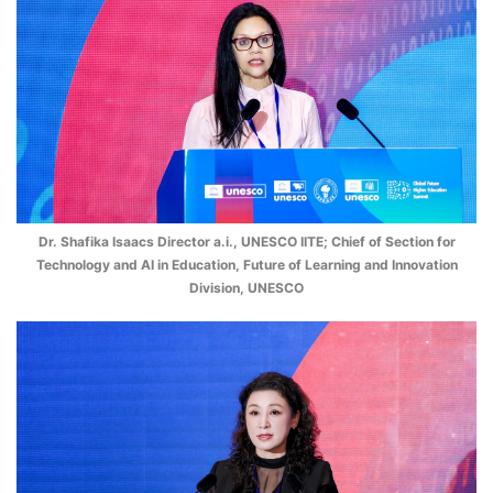
Dr. Shafika Isaacs Director a.i., UNESCO IITE; Chief of Section for
Technology and AI in Education, Future of Learning and Innovation
Division, UNESCO