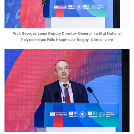
Prof. Georges Loum Deputy Director-General, Institut National
Polytechnique Félix Houphouët-Boigny, Côte d'Ivoire