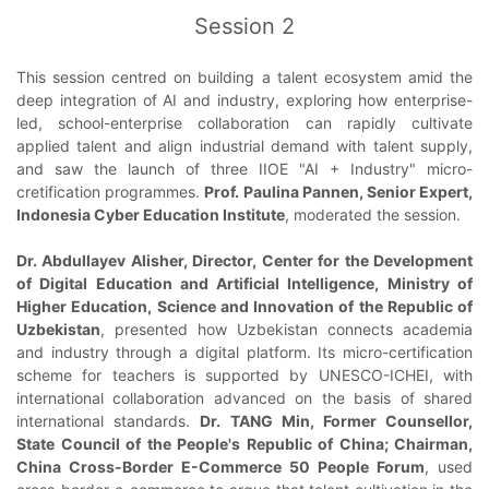
Session 2
This session centred on building a talent ecosystem amid the
deep integration of AI and industry, exploring how enterprise-
led, school-enterprise collaboration can rapidly cultivate
applied talent and align industrial demand with talent supply,
and saw the launch of three IIOE "AI + Industry" micro-
cretification programmes.
Prof. Paulina Pannen, Senior Expert,
Indonesia Cyber Education Institute
, moderated the session.
Dr. Abdullayev Alisher, Director, Center for the Development
of Digital Education and Artificial Intelligence, Ministry of
Higher Education, Science and Innovation of the Republic of
Uzbekistan
, presented how Uzbekistan connects academia
and industry through a digital platform. Its micro-certification
scheme for teachers is supported by UNESCO-ICHEI, with
international collaboration advanced on the basis of shared
international standards.
Dr. TANG Min, Former Counsellor,
State Council of the People's Republic of China; Chairman,
China Cross-Border E-Commerce 50 People Forum
, used