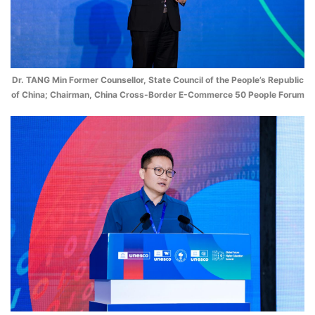
Dr. TANG Min Former Counsellor, State Council of the People’s Republic
of China; Chairman, China Cross-Border E-Commerce 50 People Forum