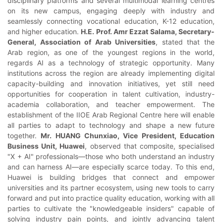
disciplinary platforms and several multimodal learning centres
on its new campus, engaging deeply with industry and
seamlessly connecting vocational education, K-12 education,
and higher education.
H.E. Prof. Amr Ezzat Salama, Secretary-
General, Association of Arab Universities
, stated that the
Arab region, as one of the youngest regions in the world,
regards AI as a technology of strategic opportunity. Many
institutions across the region are already implementing digital
capacity-building and innovation initiatives, yet still need
opportunities for cooperation in talent cultivation, industry-
academia collaboration, and teacher empowerment. The
establishment of the IIOE Arab Regional Centre here will enable
all parties to adapt to technology and shape a new future
together.
Mr. HUANG Chunxiao, Vice President, Education
Business Unit, Huawei
, observed that composite, specialised
"X + AI" professionals—those who both understand an industry
and can harness AI—are especially scarce today. To this end,
Huawei is building bridges that connect and empower
universities and its partner ecosystem, using new tools to carry
forward and put into practice quality education, working with all
parties to cultivate the "knowledgeable insiders" capable of
solving industry pain points, and jointly advancing talent