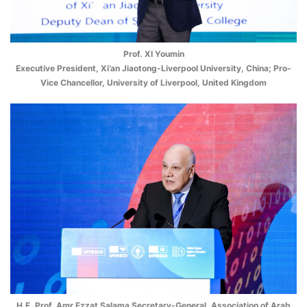
Prof. XI Youmin
Executive President, Xi’an Jiaotong-Liverpool University, China; Pro-
Vice Chancellor, University of Liverpool, United Kingdom
H.E. Prof. Amr Ezzat Salama Secretary-General, Association of Arab