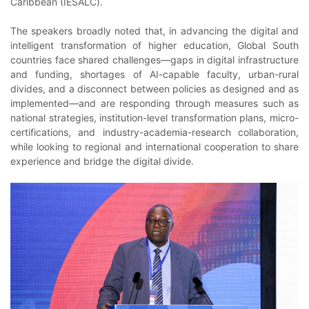
Caribbean (IESALC).
The speakers broadly noted that, in advancing the digital and
intelligent transformation of higher education, Global South
countries face shared challenges—gaps in digital infrastructure
and funding, shortages of AI-capable faculty, urban-rural
divides, and a disconnect between policies as designed and as
implemented—and are responding through measures such as
national strategies, institution-level transformation plans, micro-
certifications, and industry-academia-research collaboration,
while looking to regional and international cooperation to share
experience and bridge the digital divide.