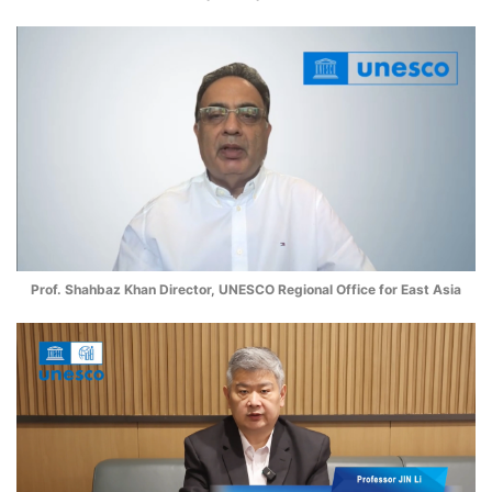
Prof. Shahbaz Khan Director, UNESCO Regional Office for East Asia