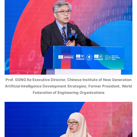
Prof. GONG Ke Executive Director, Chinese Institute of New Generation
Artificial Intelligence Development Strategies; Former President, World
Federation of Engineering Organizations