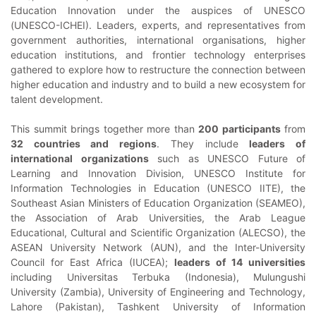
Education Innovation under the auspices of UNESCO
(UNESCO-ICHEI). Leaders, experts, and representatives from
government authorities, international organisations, higher
education institutions, and frontier technology enterprises
gathered to explore how to restructure the connection between
higher education and industry and to build a new ecosystem for
talent development.
This summit brings together more than
200 participants
from
32 countries and regions
. They include
leaders of
international organizations
such as UNESCO Future of
Learning and Innovation Division, UNESCO Institute for
Information Technologies in Education (UNESCO IITE), the
Southeast Asian Ministers of Education Organization (SEAMEO),
the Association of Arab Universities, the Arab League
Educational, Cultural and Scientific Organization (ALECSO), the
ASEAN University Network (AUN), and the Inter-University
Council for East Africa (IUCEA);
leaders of 14 universities
including Universitas Terbuka (Indonesia), Mulungushi
University (Zambia), University of Engineering and Technology,
Lahore (Pakistan), Tashkent University of Information