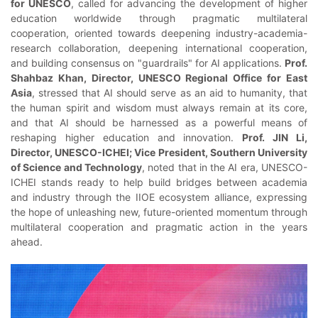
for UNESCO
, called for advancing the development of higher
education worldwide through pragmatic multilateral
cooperation, oriented towards deepening industry-academia-
research collaboration, deepening international cooperation,
and building consensus on "guardrails" for AI applications.
Prof.
Shahbaz Khan, Director, UNESCO Regional Office for East
Asia
, stressed that AI should serve as an aid to humanity, that
the human spirit and wisdom must always remain at its core,
and that AI should be harnessed as a powerful means of
reshaping higher education and innovation.
Prof. JIN Li,
Director, UNESCO-ICHEI; Vice President, Southern University
of Science and Technology
, noted that in the AI era, UNESCO-
ICHEI stands ready to help build bridges between academia
and industry through the IIOE ecosystem alliance, expressing
the hope of unleashing new, future-oriented momentum through
multilateral cooperation and pragmatic action in the years
ahead.