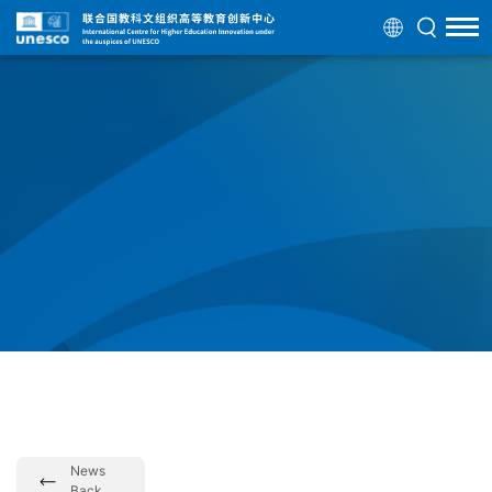
News
Back