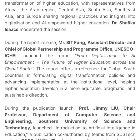
transformation of higher education, with representatives from
Africa, the Arab region, Central Asia, South Asia, Southeast
Asia, and Europe sharing regional practices and insights into
digitalisation and AI-empowered higher education.
Dr. Shafika
Isaacs
moderated the session.
During the report release,
Mr. SIT Fung, Assistant Director and
Chief of Global Partnership and Programme Office, UNESCO-
ICHEI
, launched the report
"From Digitalisation to AI
Empowerment – The Future of Higher Education across the
Global South."
The report offers a reference for Global South
countries in formulating digital transformation policies and
advancing implementation at the institutional level, helping
higher education develop in a more equitable, pragmatic, and
sustainable direction.
During the publication launch,
Prof. Jimmy LIU, Chair
Professor, Department of Computer Science and
Engineering, Southern University of Science and
Technology
, launched "Introduction to Artificial Intelligence in
Education," a publication co-authored by teams from SUSTech