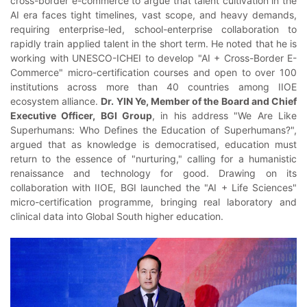
cross-border e-commerce to argue that talent cultivation in the
AI era faces tight timelines, vast scope, and heavy demands,
requiring enterprise-led, school-enterprise collaboration to
rapidly train applied talent in the short term. He noted that he is
working with UNESCO-ICHEI to develop "AI + Cross-Border E-
Commerce" micro-certification courses and open to over 100
institutions across more than 40 countries among IIOE
ecosystem alliance.
Dr. YIN Ye, Member of the Board and Chief
Executive Officer, BGI Group
, in his address "We Are Like
Superhumans: Who Defines the Education of Superhumans?",
argued that as knowledge is democratised, education must
return to the essence of "nurturing," calling for a humanistic
renaissance and technology for good. Drawing on its
collaboration with IIOE, BGI launched the "AI + Life Sciences"
micro-certification programme, bringing real laboratory and
clinical data into Global South higher education.