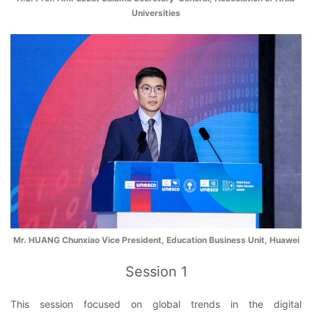
Universities
Mr. HUANG Chunxiao Vice President, Education Business Unit, Huawei
Session 1
This session focused on global trends in the digital