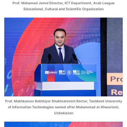
Prof. Mohamed Jemni Director, ICT Department, Arab League
Educational, Cultural and Scientific Organization
Prof. Makhkamov Bakhtiyor Shukhratovich Rector, Tashkent University
of Information Technologies named after Muhammad al-Khwarizmi,
Uzbekistan