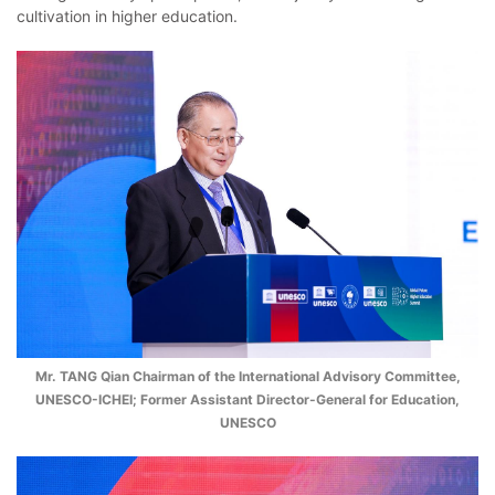
cultivation in higher education.
Mr. TANG Qian Chairman of the International Advisory Committee,
UNESCO-ICHEI; Former Assistant Director-General for Education,
UNESCO