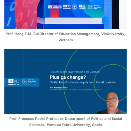
Prof. Hong T.M. Bui Director of Education Management, VinUniversity,
Vietnam
Prof. Francesc Pedró Professor, Department of Politics and Social
Sciences, Pompeu Fabra University, Spain