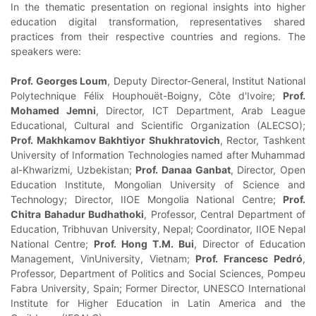
In the thematic presentation on regional insights into higher
education digital transformation, representatives shared
practices from their respective countries and regions. The
speakers were:
Prof. Georges Loum
, Deputy Director-General, Institut National
Polytechnique Félix Houphouët-Boigny, Côte d'Ivoire;
Prof.
Mohamed Jemni
, Director, ICT Department, Arab League
Educational, Cultural and Scientific Organization (ALECSO);
Prof. Makhkamov Bakhtiyor Shukhratovich
, Rector, Tashkent
University of Information Technologies named after Muhammad
al-Khwarizmi, Uzbekistan;
Prof. Danaa Ganbat
, Director, Open
Education Institute, Mongolian University of Science and
Technology; Director, IIOE Mongolia National Centre;
Prof.
Chitra Bahadur Budhathoki
, Professor, Central Department of
Education, Tribhuvan University, Nepal; Coordinator, IIOE Nepal
National Centre;
Prof. Hong T.M. Bui
, Director of Education
Management, VinUniversity, Vietnam;
Prof. Francesc Pedró
,
Professor, Department of Politics and Social Sciences, Pompeu
Fabra University, Spain; Former Director, UNESCO International
Institute for Higher Education in Latin America and the