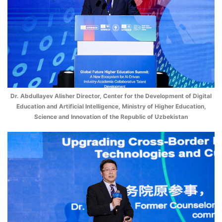
Dr. Abdullayev Alisher Director, Center for the Development of Digital
Education and Artificial Intelligence, Ministry of Higher Education,
Science and Innovation of the Republic of Uzbekistan