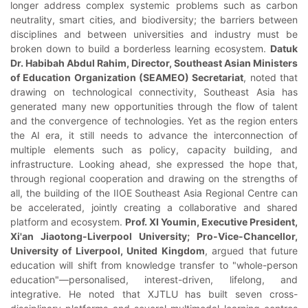
longer address complex systemic problems such as carbon
neutrality, smart cities, and biodiversity; the barriers between
disciplines and between universities and industry must be
broken down to build a borderless learning ecosystem.
Datuk
Dr. Habibah Abdul Rahim, Director, Southeast Asian Ministers
of Education Organization (SEAMEO) Secretariat
, noted that
drawing on technological connectivity, Southeast Asia has
generated many new opportunities through the flow of talent
and the convergence of technologies. Yet as the region enters
the AI era, it still needs to advance the interconnection of
multiple elements such as policy, capacity building, and
infrastructure. Looking ahead, she expressed the hope that,
through regional cooperation and drawing on the strengths of
all, the building of the IIOE Southeast Asia Regional Centre can
be accelerated, jointly creating a collaborative and shared
platform and ecosystem.
Prof. XI Youmin, Executive President,
Xi'an Jiaotong-Liverpool University; Pro-Vice-Chancellor,
University of Liverpool, United Kingdom
, argued that future
education will shift from knowledge transfer to "whole-person
education"—personalised, interest-driven, lifelong, and
integrative. He noted that XJTLU has built seven cross-