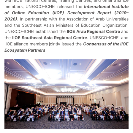
with IIOE National Centres, Training Centres, and other alliance
members, UNESCO-ICHEI released the
International Institute
of Online Education (IIOE) Development Report (2019–
2026)
. In partnership with the Association of Arab Universities
and the Southeast Asian Ministers of Education Organization,
UNESCO-ICHEI established the
IIOE Arab Regional Centre
and
the
IIOE Southeast Asia Regional Centre
. UNESCO-ICHEI and
IIOE alliance members jointly issued the
Consensus of the IIOE
Ecosystem Partners
.