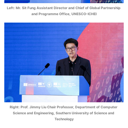
Left: Mr. Sit Fung Assistant Director and Chief of Global Partnership 
and Programme Office, UNESCO-ICHEI
Right: Prof. Jimmy Liu Chair Professor, Department of Computer 
Science and Engineering, Southern University of Science and 
Technology