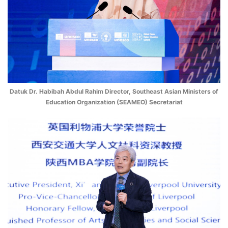
Datuk Dr. Habibah Abdul Rahim Director, Southeast Asian Ministers of
Education Organization (SEAMEO) Secretariat