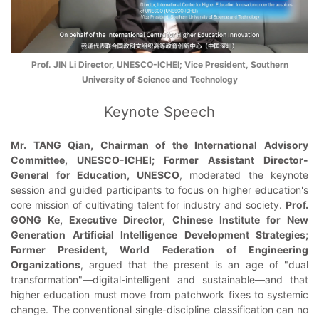
Prof. JIN Li Director, UNESCO-ICHEI; Vice President, Southern
University of Science and Technology
Keynote Speech
Mr. TANG Qian, Chairman of the International Advisory
Committee, UNESCO-ICHEI; Former Assistant Director-
General for Education, UNESCO
, moderated the keynote
session and guided participants to focus on higher education's
core mission of cultivating talent for industry and society.
Prof.
GONG Ke, Executive Director, Chinese Institute for New
Generation Artificial Intelligence Development Strategies;
Former President, World Federation of Engineering
Organizations
, argued that the present is an age of "dual
transformation"—digital-intelligent and sustainable—and that
higher education must move from patchwork fixes to systemic
change. The conventional single-discipline classification can no