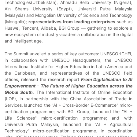
Technologies(Uzbekistan), Ahmadu Bello University (Nigeria),
Ain Shams University (Egypt), Universiti Putra Malaysia
(Malaysia) and Mongolian University of Science and Technology
(Mongolia);
representatives from leading enterprises
such as
Huawei, Tencent, Alibaba, BGI Group — gathering to explore a
new ecosystem of industry-academia collaboration in the digital
and intelligent age.
The Summit unveiled a series of key outcomes: UNESCO-ICHEI,
in collaboration with UNESCO Headquarters, the UNESCO
International Institute for Higher Education in Latin America and
the Caribbean, and representatives of the UNESCO field
offices, released the research report
From Digitalisation to AI
Empowerment – The Future of Higher Education across the
Global South
. The International Institute of Online Education
(IIOE), in partnership with the China Association of Trade in
Services, launched the "AI + Cross-Border E-Commerce" micro-
certification programme; with BGI Group, launched the "AI +
Life Sciences" micro-certification programme; and with
Universiti Putra Malaysia, launched the "AI + Agricultural
Technology" micro-certification programme. In coordination