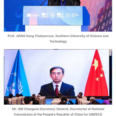
Prof. JIANG Hong Chairperson, Southern University of Science and
Technology
Mr. QIN Changwei Secretary-General, Secretariat of National
Commission of the People’s Republic of China for UNESCO