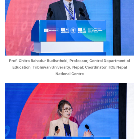
Prof. Chitra Bahadur Budhathoki, Professor, Central Department of
Education, Tribhuvan University, Nepal; Coordinator, IIOE Nepal
National Centre