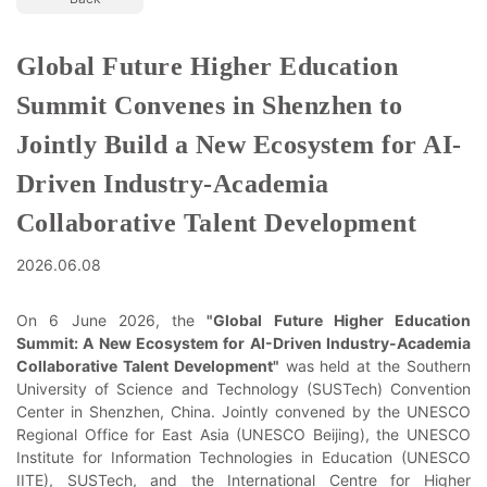
Global Future Higher Education
Summit Convenes in Shenzhen to
Jointly Build a New Ecosystem for AI-
Driven Industry-Academia
Collaborative Talent Development
2026.06.08
On 6 June 2026, the
"Global Future Higher Education
Summit: A New Ecosystem for AI-Driven Industry-Academia
Collaborative Talent Development"
was held at the Southern
University of Science and Technology (SUSTech) Convention
Center in Shenzhen, China. Jointly convened by the UNESCO
Regional Office for East Asia (UNESCO Beijing), the UNESCO
Institute for Information Technologies in Education (UNESCO
IITE), SUSTech, and the International Centre for Higher