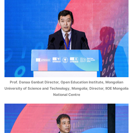
Prof. Danaa Ganbat Director, Open Education Institute, Mongolian
University of Science and Technology, Mongolia; Director, IIOE Mongolia
National Centre