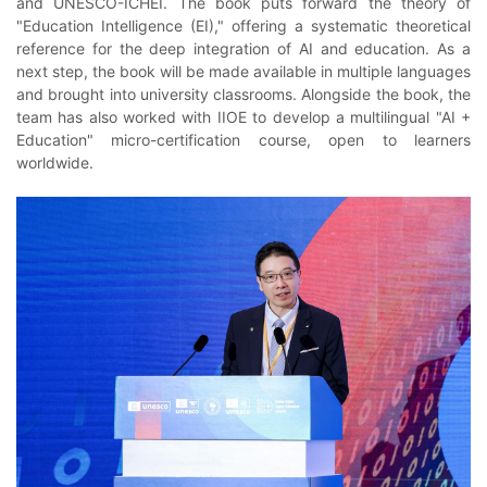
and UNESCO-ICHEI. The book puts forward the theory of
"Education Intelligence (EI)," offering a systematic theoretical
reference for the deep integration of AI and education. As a
next step, the book will be made available in multiple languages
and brought into university classrooms. Alongside the book, the
team has also worked with IIOE to develop a multilingual "AI +
Education" micro-certification course, open to learners
worldwide.