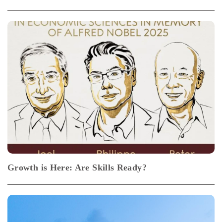
Growth is Here: Are Skills Ready?