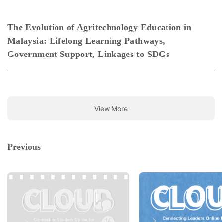
The Evolution of Agritechnology Education in
Malaysia: Lifelong Learning Pathways,
Government Support, Linkages to SDGs
View More
Previous