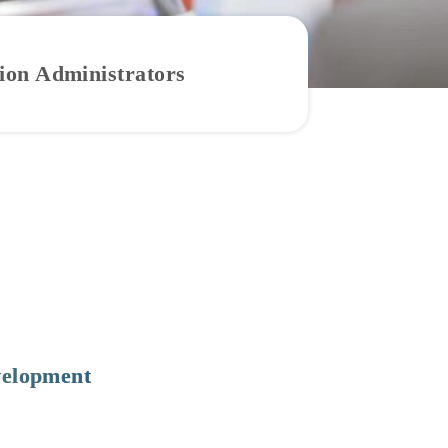
tion Administrators
velopment