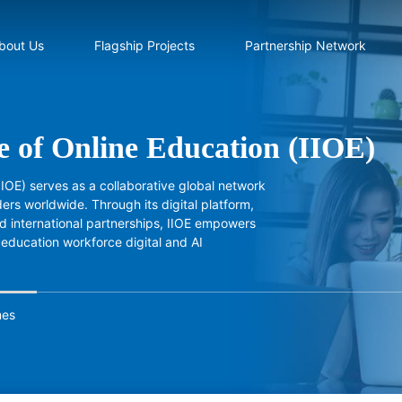
bout Us
Flagship Projects
Partnership Network
te of Online Education (IIOE)
(IIOE) serves as a collaborative global network
ers worldwide. Through its digital platform,
 international partnerships, IIOE empowers
 education workforce digital and AI
mes