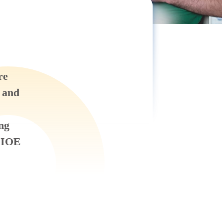
re
, and
ing
 IIOE