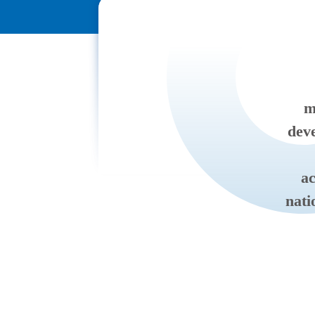
m
deve
ac
nati