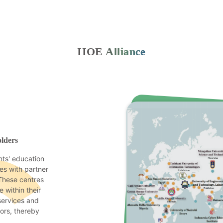
IIOE Alliance
lders
ts' education
res with partner
 These centres
 within their
 services and
tors, thereby