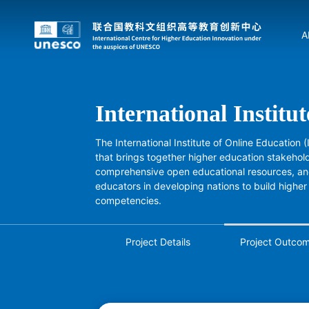
A
International Institu
The International Institute of Online Education 
that brings together higher education stakehold
comprehensive open educational resources, and
educators in developing nations to build higher
competencies.
Project Details
Project Outco