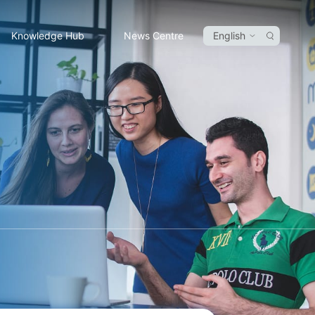
Knowledge Hub
News Centre
English