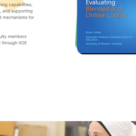
ing capabilities,
s, and supporting
nd mechanisms for
culty members
 through IIOE