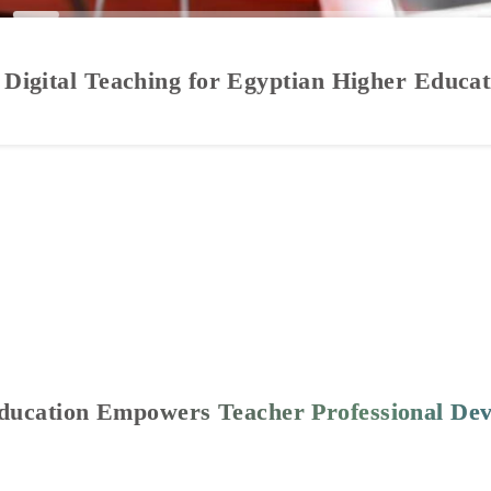
 Digital Teaching for Egyptian Higher Educa
Education Empowers Teacher Professional De