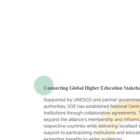
Connecting Global Higher Education Stakeho
Supported by UNESCO and partner governmen
authorities, IIOE has established National Cent
institutions through collaborative agreements.
expand the alliance's membership and influence
respective countries while delivering localised
support to participating institutions and educa
extending benefits to wider audiences.