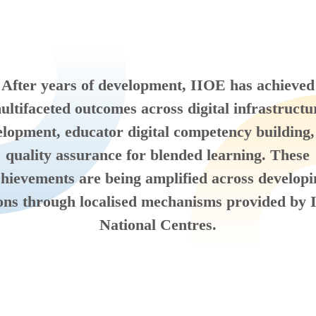
After years of development, IIOE has achieved
ultifaceted outcomes across digital infrastructu
lopment, educator digital competency building
quality assurance for blended learning. These
hievements are being amplified across develop
ons through localised mechanisms provided by
National Centres.