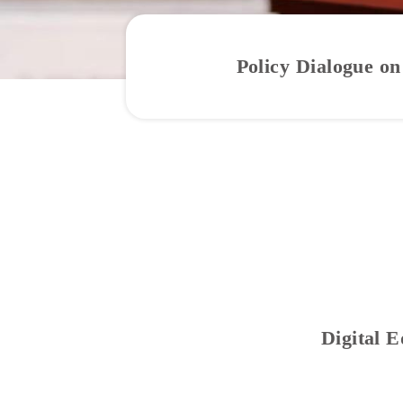
Policy Dialogue on
Digital 