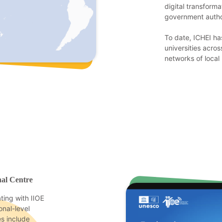
digital transform
government author
To date, ICHEI ha
universities acros
networks of local 
nal Centre
ing with IIOE
nal-level
es include