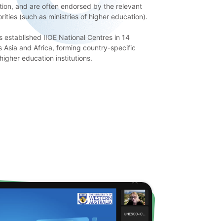
ation, and are often endorsed by the relevant
ities (such as ministries of higher education).
s established IIOE National Centres in 14
s Asia and Africa, forming country-specific
higher education institutions.