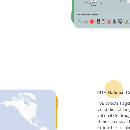
IIOE National C
IIOE selects flags
foundation of long
National Centres,
of the initiative.
for teacher traini