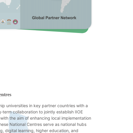
entres
hip universities in key partner countries with a
-term collaboration to jointly establish IIOE
 with the aim of enhancing local implementation
 These National Centres serve as national hubs
ng, digital learning, higher education, and