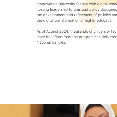
empowering university faculty with digital teach
hosting leadership forums and policy dialogue
the development and refinement of policies a
the digital transformation of higher education.
As of August 2024, thousands of university fa
have benefited from the programmes delivered
National Centres.