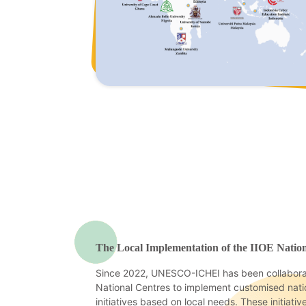
The Local Implementation of the IIOE Natio
Since 2022, UNESCO-ICHEI has been collaborat
National Centres to implement customised natio
initiatives based on local needs. These initiativ