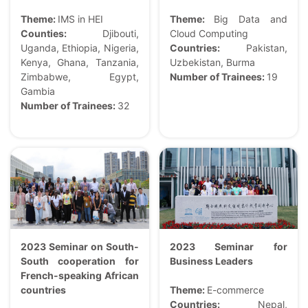
Theme:
IMS in HEI
Theme:
Big Data and
Counties:
Djibouti,
Cloud Computing
Uganda, Ethiopia, Nigeria,
Countries:
Pakistan,
Kenya, Ghana, Tanzania,
Uzbekistan, Burma
Zimbabwe, Egypt,
Number of Trainees:
19
Gambia
Number of Trainees:
32
2023 Seminar on South-
2023 Seminar for
South cooperation for
Business Leaders
French-speaking African
countries
Theme:
E-commerce
Countries:
Nepal,