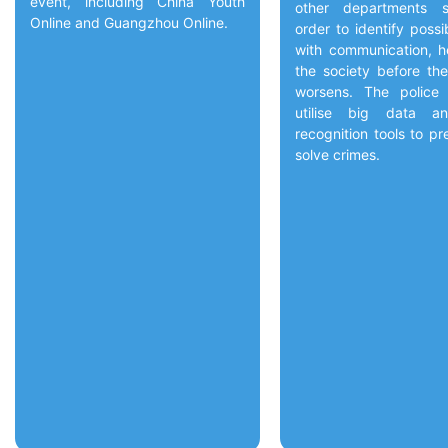
event, including China Youth
other departments s
Online and Guangzhou Online.
order to identify possi
with communication, h
the society before the
worsens. The police
utilise big data an
recognition tools to p
solve crimes.