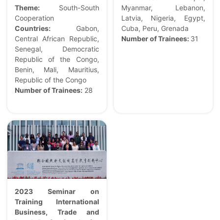
Theme:
South-South
Myanmar, Lebanon,
Cooperation
Latvia, Nigeria, Egypt,
Countries:
Gabon,
Cuba, Peru, Grenada
Central African Republic,
Number of Trainees:
31
Senegal, Democratic
Republic of the Congo,
Benin, Mali, Mauritius,
Republic of the Congo
Number of Trainees:
28
2023 Seminar on
Training International
Business, Trade and