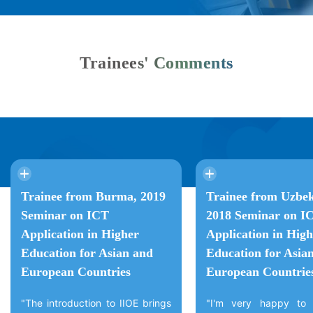
Trainees' Comments
Trainee from Burma, 2019
Trainee from Uzbek
Seminar on ICT
2018 Seminar on I
Application in Higher
Application in High
Education for Asian and
Education for Asia
European Countries
European Countrie
"The introduction to IIOE brings
"I'm very happy to