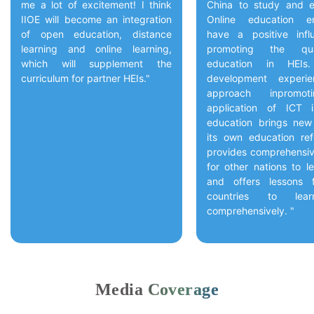
me a lot of excitement! I think
China to study and e
IIOE will become an integration
Online education en
of open education, distance
have a positive inf
learning and online learning,
promoting the qua
which will supplement the
education in HEIs.
curriculum for partner HEIs."
development experi
approach inpromot
application of ICT 
education brings new
its own education re
provides comprehensiv
for other nations to l
and offers lessons 
countries to lea
comprehensively. "
Media Coverage