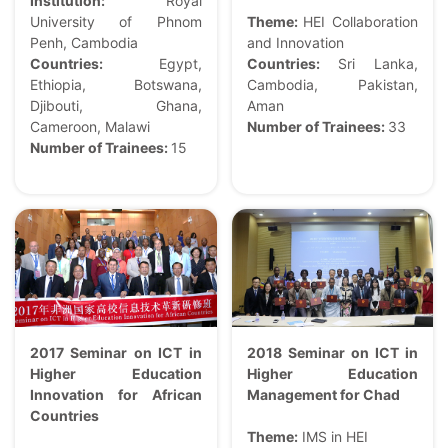
Institution:
Royal
University of Phnom
Theme:
HEI Collaboration
Penh, Cambodia
and Innovation
Countries:
Egypt,
Countries:
Sri Lanka,
Ethiopia, Botswana,
Cambodia, Pakistan,
Djibouti, Ghana,
Aman
Cameroon, Malawi
Number of Trainees:
33
Number of Trainees:
15
2017 Seminar on ICT in
2018 Seminar on ICT in
Higher Education
Higher Education
Innovation for African
Management for Chad
Countries
Theme:
IMS in HEI