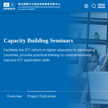
Capacity Building Seminars
Facilitate the ICT reform in higher education in developing
countries, provide practical training to comprehensively
improve ICT application skills
Overview
Project Outcomes