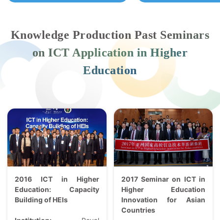
Knowledge Production Past Seminars
on ICT Application in Higher
Education
2016 ICT in Higher
2017 Seminar on ICT in
Education: Capacity
Higher Education
Building of HEIs
Innovation for Asian
Countries