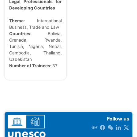
Legal Professionals for
Developing Countries
Theme:
International
Business, Trade and Law
Countries:
Bolivia,
Grenada, Rwanda,
Tunisia, Nigeria, Nepal,
Cambodia, Thailand,
Uzbekistan
Number of Trainees:
37
Follow us