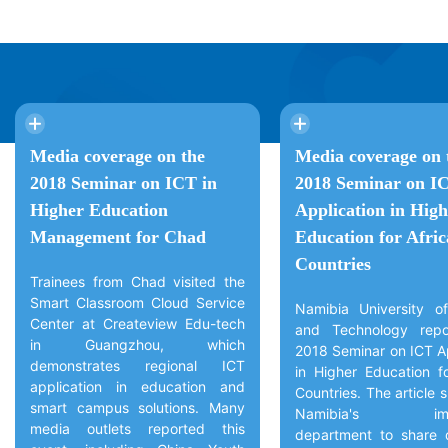
Media coverage on the
Media coverage on 
2018 Seminar on ICT in
2018 Seminar on I
Higher Education
Application in High
Management for Chad
Education for Afri
Countries
Trainees from Chad visited the
Smart Classroom Cloud Service
Namibia University o
Center at Createview Edu-tech
and Technology repo
in Guangzhou, which
2018 Seminar on ICT Ap
demonstrates regional ICT
in Higher Education fo
application in education and
Countries. The article
smart campus solutions. Many
Namibia's immi
media outlets reported this
department to share 