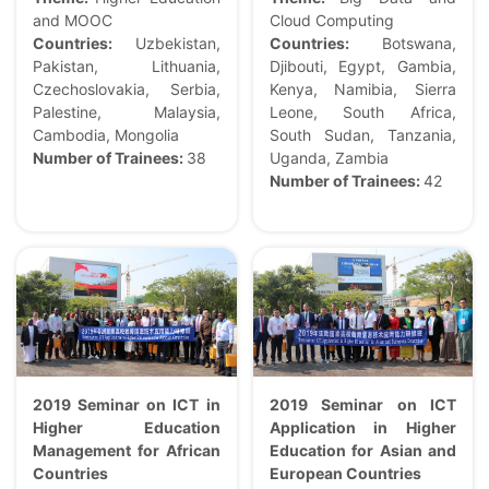
and MOOC
Cloud Computing
Countries:
Uzbekistan,
Countries:
Botswana,
Pakistan, Lithuania,
Djibouti, Egypt, Gambia,
Czechoslovakia, Serbia,
Kenya, Namibia, Sierra
Palestine, Malaysia,
Leone, South Africa,
Cambodia, Mongolia
South Sudan, Tanzania,
Number of Trainees:
38
Uganda, Zambia
Number of Trainees:
42
2019 S
e
minar on ICT in
2019 Seminar on ICT
Higher Education
Application in Higher
Management for African
Education for Asian and
Countries
European Countries