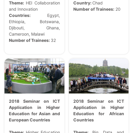
Theme:
HEI Collaboration
Country:
Chad
and Innovation
Number of Trainees:
20
Countries:
Egypt,
Ethiopia, Botswana,
Djibouti, Ghana,
Cameroon, Malawi
Number of Trainees:
32
2018 Seminar on ICT
2018 Seminar on ICT
Application in Higher
Application in Higher
Education for Asian and
Education for African
European Countries
Countries
Theme:
Higher Education
Theme:
Big Data and