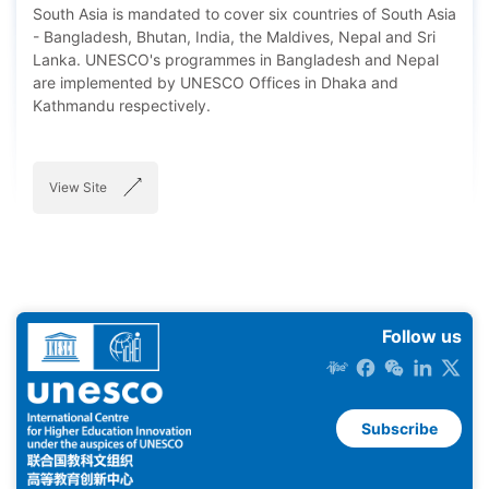
South Asia is mandated to cover six countries of South Asia
- Bangladesh, Bhutan, India, the Maldives, Nepal and Sri
Lanka. UNESCO's programmes in Bangladesh and Nepal
are implemented by UNESCO Offices in Dhaka and
Kathmandu respectively.
View Site
Follow us
Subscribe