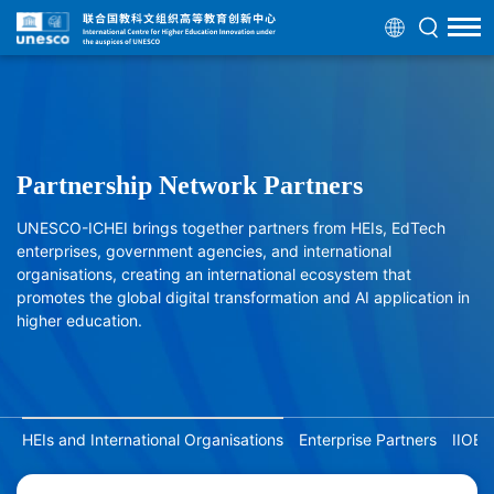
Partnership Network Partners
UNESCO-ICHEI brings together partners from HEIs, EdTech
enterprises, government agencies, and international
organisations, creating an international ecosystem that
promotes the global digital transformation and AI application in
higher education.
HEIs and International Organisations
Enterprise Partners
IIOE 