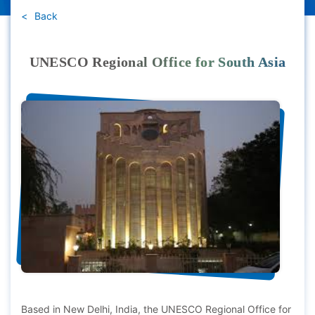
Back
UNESCO Regional Office for South Asia
Based in New Delhi, India, the UNESCO Regional Office for