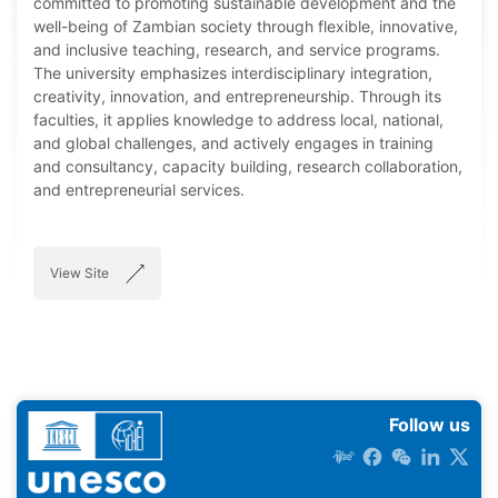
committed to promoting sustainable development and the
well-being of Zambian society through flexible, innovative,
and inclusive teaching, research, and service programs.
The university emphasizes interdisciplinary integration,
creativity, innovation, and entrepreneurship. Through its
faculties, it applies knowledge to address local, national,
and global challenges, and actively engages in training
and consultancy, capacity building, research collaboration,
and entrepreneurial services.
View Site
Follow us