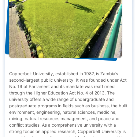
Copperbelt University, established in 1987, is Zambia’s
second-largest public university. It was founded under Act
No. 19 of Parliament and its mandate was reaffirmed
through the Higher Education Act No. 4 of 2013. The
university offers a wide range of undergraduate and
postgraduate programs in fields such as business, the built
environment, engineering, natural sciences, medicine,
mining, natural resources management, and peace and
conflict studies. As a comprehensive university with a
strong focus on applied research, Copperbelt University is