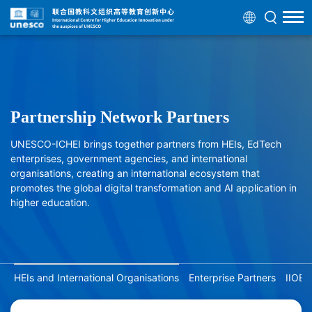
Partnership Network Partners
UNESCO-ICHEI brings together partners from HEIs, EdTech
enterprises, government agencies, and international
organisations, creating an international ecosystem that
promotes the global digital transformation and AI application in
higher education.
HEIs and International Organisations
Enterprise Partners
IIOE 