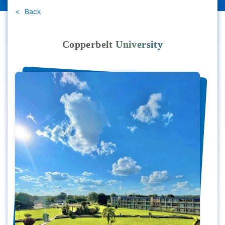
Back
Copperbelt University