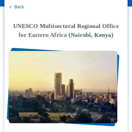
Back
UNESCO Multisectoral Regional Office
for Eastern Africa (Nairobi, Kenya)