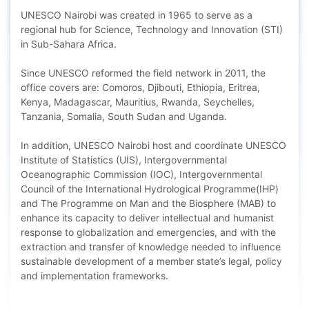
UNESCO Nairobi was created in 1965 to serve as a
regional hub for Science, Technology and Innovation (STI)
in Sub-Sahara Africa.
Since UNESCO reformed the field network in 2011, the
office covers are: Comoros, Djibouti, Ethiopia, Eritrea,
Kenya, Madagascar, Mauritius, Rwanda, Seychelles,
Tanzania, Somalia, South Sudan and Uganda.
In addition, UNESCO Nairobi host and coordinate UNESCO
Institute of Statistics (UIS), Intergovernmental
Oceanographic Commission (IOC), Intergovernmental
Council of the International Hydrological Programme(IHP)
and The Programme on Man and the Biosphere (MAB) to
enhance its capacity to deliver intellectual and humanist
response to globalization and emergencies, and with the
extraction and transfer of knowledge needed to influence
sustainable development of a member state’s legal, policy
and implementation frameworks.