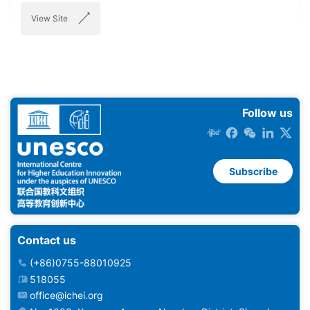
View Site
Follow us
Subscribe
Contact us
(+86)0755-88010925
518055
office@ichei.org