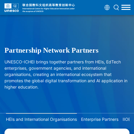
Partnership Network Partners
UNESCO-ICHEI brings together partners from HEIs, EdTech
enterprises, government agencies, and international
organisations, creating an international ecosystem that
promotes the global digital transformation and AI application in
higher education.
HEIs and International Organisations
Enterprise Partners
IIOE 