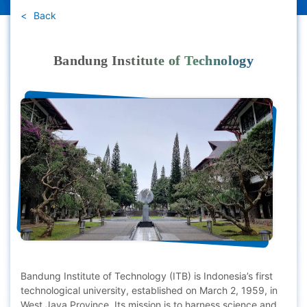
Back
Bandung Institute of Technology
Bandung Institute of Technology (ITB) is Indonesia’s first
technological university, established on March 2, 1959, in
West Java Province. Its mission is to harness science and