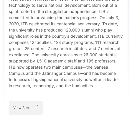
technology to serve national development. Born out of a
spirit rooted in the struggle for independence, ITB is
committed to advancing the nation’s progress. On July 3,
2020, ITB celebrated its centennial anniversary. To date,
the university has produced 120,000 alumni who play
significant roles in the country’s development. ITB currently
comprises 12 faculties, 128 study programs, 111 research
groups, 25 centers, 7 research institutes, and 7 centers of
excellence. The university enrolls over 26,000 students,
supported by 1,510 academic staff and 195 professors.
ITB now operates two main campuses—the Ganesa
Campus and the Jatinangor Campus—and has become
Indonesia’s flagship national university as well as a leader
in research, technology, and the humanities.
View Site