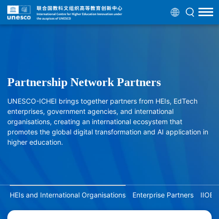
Partnership Network Partners
UNESCO-ICHEI brings together partners from HEIs, EdTech
enterprises, government agencies, and international
organisations, creating an international ecosystem that
promotes the global digital transformation and AI application in
higher education.
HEIs and International Organisations
Enterprise Partners
IIOE 