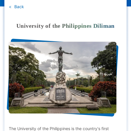
Back
University of the Philippines Diliman
The University of the Philippines is the country's first