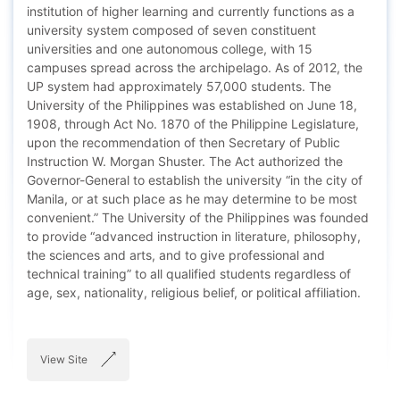
institution of higher learning and currently functions as a
university system composed of seven constituent
universities and one autonomous college, with 15
campuses spread across the archipelago. As of 2012, the
UP system had approximately 57,000 students. The
University of the Philippines was established on June 18,
1908, through Act No. 1870 of the Philippine Legislature,
upon the recommendation of then Secretary of Public
Instruction W. Morgan Shuster. The Act authorized the
Governor-General to establish the university “in the city of
Manila, or at such place as he may determine to be most
convenient.” The University of the Philippines was founded
to provide “advanced instruction in literature, philosophy,
the sciences and arts, and to give professional and
technical training” to all qualified students regardless of
age, sex, nationality, religious belief, or political affiliation.
View Site