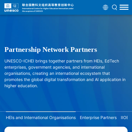
Partnership Network Partners
UNESCO-ICHEI brings together partners from HEIs, EdTech
enterprises, government agencies, and international
organisations, creating an international ecosystem that
promotes the global digital transformation and AI application in
higher education.
HEIs and International Organisations
Enterprise Partners
IIOE 