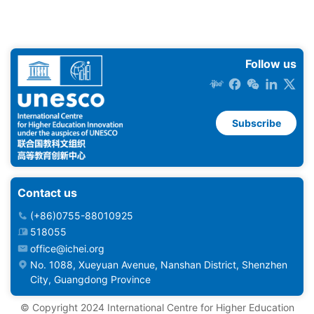
Follow us
Subscribe
Contact us
(+86)0755-88010925
518055
office@ichei.org
No. 1088, Xueyuan Avenue, Nanshan District, Shenzhen
City, Guangdong Province
©️ Copyright 2024 International Centre for Higher Education