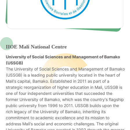
IIOE Mali National Centre
University of Social Sciences and Management of Bamako
(USSGB)
The University of Social Sciences and Management of Bamako
(USSGB) is a leading public university located in the heart of
Mali's capital, Bamako. Established in 2011 as part of a
strategic reorganization of higher education in Mali, USSGB is
one of four independent universities that succeeded the
former University of Bamako, which was the country's flagship
public university from 1996 to 2011.
USSGB builds upon the
rich legacy of the University of Bamako, inheriting its
commitment to academic excellence and its mission to
address Mali's social and economic challenges. The original
University of Bamako was created in 1993 through the merger