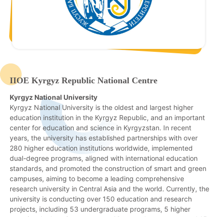
IIOE Kyrgyz Republic National Centre
Kyrgyz National University
Kyrgyz National University is the oldest and largest higher
education institution in the Kyrgyz Republic, and an important
center for education and science in Kyrgyzstan. In recent
years, the university has established partnerships with over
280 higher education institutions worldwide, implemented
dual-degree programs, aligned with international education
standards, and promoted the construction of smart and green
campuses, aiming to become a leading comprehensive
research university in Central Asia and the world. Currently, the
university is conducting over 150 education and research
projects, including 53 undergraduate programs, 5 higher