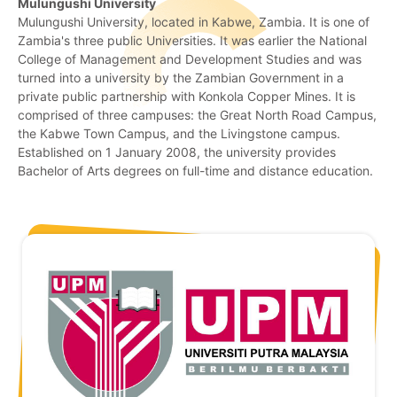
Mulungushi University
Mulungushi University, located in Kabwe, Zambia. It is one of
Zambia's three public Universities. It was earlier the National
College of Management and Development Studies and was
turned into a university by the Zambian Government in a
private public partnership with Konkola Copper Mines. It is
comprised of three campuses: the Great North Road Campus,
the Kabwe Town Campus, and the Livingstone campus.
Established on 1 January 2008, the university provides
Bachelor of Arts degrees on full-time and distance education.