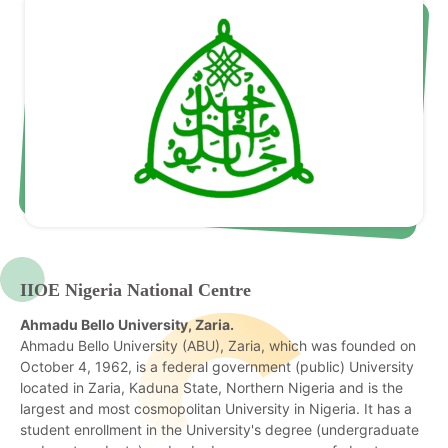
IIOE Nigeria National Centre
Ahmadu Bello University, Zaria.
Ahmadu Bello University (ABU), Zaria, which was founded on
October 4, 1962, is a federal government (public) University
located in Zaria, Kaduna State, Northern Nigeria and is the
largest and most cosmopolitan University in Nigeria. It has a
student enrollment in the University's degree (undergraduate