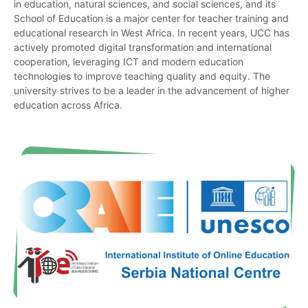
in education, natural sciences, and social sciences, and its
School of Education is a major center for teacher training and
educational research in West Africa. In recent years, UCC has
actively promoted digital transformation and international
cooperation, leveraging ICT and modern education
technologies to improve teaching quality and equity. The
university strives to be a leader in the advancement of higher
education across Africa.