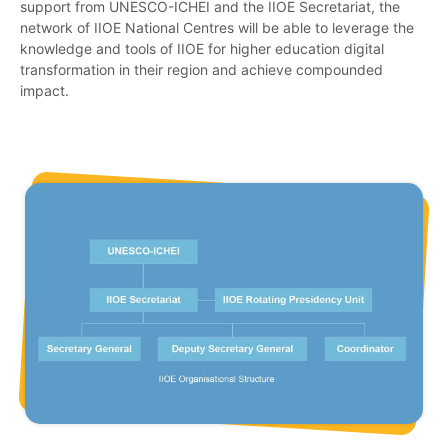
support from UNESCO-ICHEI and the IIOE Secretariat, the
network of IIOE National Centres will be able to leverage the
knowledge and tools of IIOE for higher education digital
transformation in their region and achieve compounded
impact.