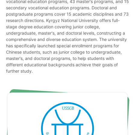
vocational education programs, 43 master's programs, and 15
secondary vocational education programs. Doctoral and
postgraduate programs cover 15 academic disciplines and 73
research directions. Kyrgyz National University offers full-
stage degree education covering junior college,
undergraduate, master's, and doctoral levels, constructing a
comprehensive and diverse education system. The university
has specifically launched special enrollment programs for
Chinese students, such as junior college to undergraduate,
master's, and doctoral programs, to help students with
different educational backgrounds achieve their goals of
further study.