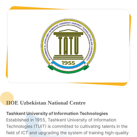
IIOE Uzbekistan National Centre
Tashkent University of Information Technologies
Established in 1955, Tashkent University of Information
Technologies (TUIT) is committed to cultivating talents in the
field of ICT and upgrading the system of training high-quality