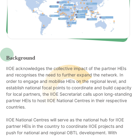
Background
IIOE acknowledges the collective impact of the partner HEIs
and recognises the need to further expand the network. In
order to engage and mobilise HEIs on the regional level, and
establish national focal points to coordinate and build capacity
for local partners, the IIOE Secretariat calls upon long-standing
partner HEIs to host IIOE National Centres in their respective
countries.
IIOE National Centres will serve as the national hub for IIOE
partner HEIs in the country to coordinate IIOE projects and
push for national and regional OBTL development. With