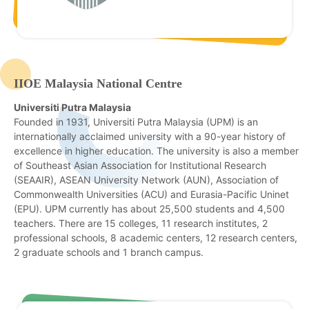
IIOE Malaysia National Centre
Universiti Putra Malaysia
Founded in 1931, Universiti Putra Malaysia (UPM) is an
internationally acclaimed university with a 90-year history of
excellence in higher education. The university is also a member
of Southeast Asian Association for Institutional Research
(SEAAIR), ASEAN University Network (AUN), Association of
Commonwealth Universities (ACU) and Eurasia-Pacific Uninet
(EPU). UPM currently has about 25,500 students and 4,500
teachers. There are 15 colleges, 11 research institutes, 2
professional schools, 8 academic centers, 12 research centers,
2 graduate schools and 1 branch campus.