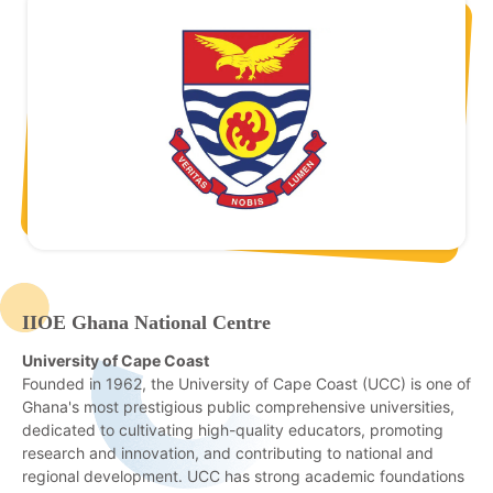
IIOE Ghana National Centre
University of Cape Coast
Founded in 1962, the University of Cape Coast (UCC) is one of
Ghana's most prestigious public comprehensive universities,
dedicated to cultivating high-quality educators, promoting
research and innovation, and contributing to national and
regional development. UCC has strong academic foundations