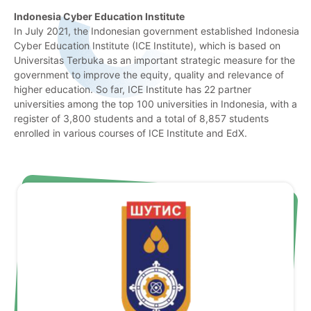
Indonesia Cyber Education Institute
In July 2021, the Indonesian government established Indonesia
Cyber Education Institute (ICE Institute), which is based on
Universitas Terbuka as an important strategic measure for the
government to improve the equity, quality and relevance of
higher education. So far, ICE Institute has 22 partner
universities among the top 100 universities in Indonesia, with a
register of 3,800 students and a total of 8,857 students
enrolled in various courses of ICE Institute and EdX.