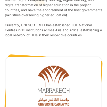
digital transformation of higher education in the project
countries, and have the endorsement of the host governments
(ministries overseeing higher education).
Currently, UNESCO-ICHEI has established IIOE National
Centres in 13 institutions across Asia and Africa, establishing a
local network of HEIs in their respective countries.