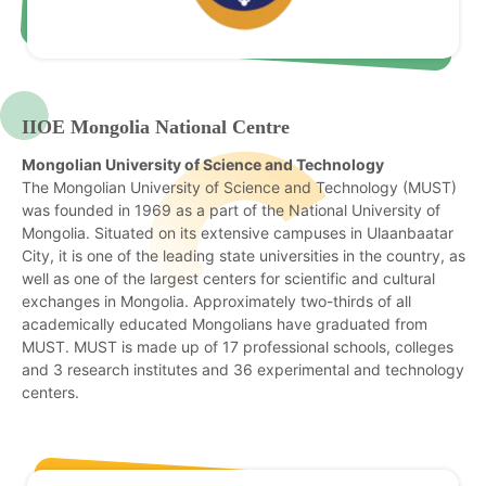
IIOE Mongolia National Centre
Mongolian University of Science and Technology
The Mongolian University of Science and Technology (MUST)
was founded in 1969 as a part of the National University of
Mongolia. Situated on its extensive campuses in Ulaanbaatar
City, it is one of the leading state universities in the country, as
well as one of the largest centers for scientific and cultural
exchanges in Mongolia. Approximately two-thirds of all
academically educated Mongolians have graduated from
MUST. MUST is made up of 17 professional schools, colleges
and 3 research institutes and 36 experimental and technology
centers.