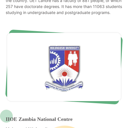
the country. UET Lahore has a faculty of 881 people, of which
257 have doctorate degrees. It has more than 11063 students
studying in undergraduate and postgraduate programs.
IIOE Zambia National Centre