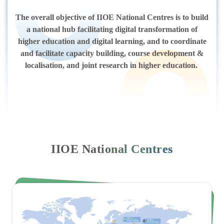
The overall objective of IIOE National Centres is to build
a national hub facilitating digital transformation of
higher education and digital learning, and to coordinate
and facilitate capacity building, course development &
localisation, and joint research in higher education.
IIOE National Centres