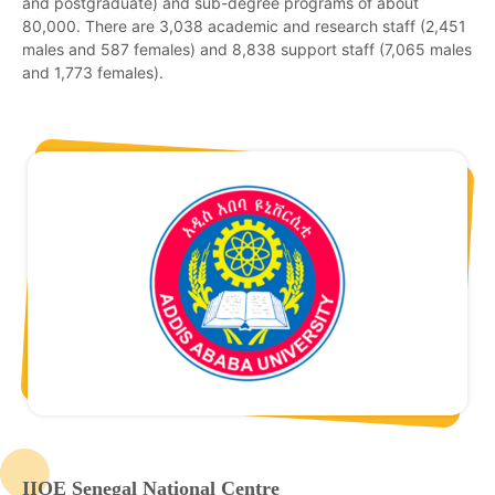
and postgraduate) and sub-degree programs of about
80,000. There are 3,038 academic and research staff (2,451
males and 587 females) and 8,838 support staff (7,065 males
and 1,773 females).
IIOE Senegal National Centre