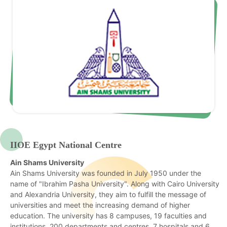
IIOE Egypt National Centre
Ain Shams University
Ain Shams University was founded in July 1950 under the
name of "Ibrahim Pasha University". Along with Cairo University
and Alexandria University, they aim to fulfill the message of
universities and meet the increasing demand of higher
education. The university has 8 campuses, 19 faculties and
institutions, 200 departments and centres, 7 hospitals and 6