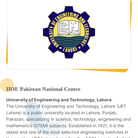
IIOE Pakistan National Centre
University of Engineering and Technology, Lahore
The University of Engineering and Technology, Lahore (UET
Lahore) is a public university located in Lahore, Punjab,
Pakistan, specializing in science, technology, engineering and
mathematics (STEM) subjects. Established in 1921, it is the
oldest and one of the most selective engineering institutes in