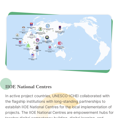
IIOE National Centres
In active project countries, UNESCO-ICHEI collaborated with
the flagship institutions with long-standing partnerships to
establish IIOE National Centres for the local implementation of
projects. The IIOE National Centres are empowerment hubs for
teacher digital competency building, digital learning, and