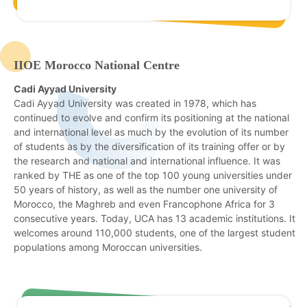
IIOE Morocco National Centre
Cadi Ayyad University
Cadi Ayyad University was created in 1978, which has
continued to evolve and confirm its positioning at the national
and international level as much by the evolution of its number
of students as by the diversification of its training offer or by
the research and national and international influence. It was
ranked by THE as one of the top 100 young universities under
50 years of history, as well as the number one university of
Morocco, the Maghreb and even Francophone Africa for 3
consecutive years. Today, UCA has 13 academic institutions. It
welcomes around 110,000 students, one of the largest student
populations among Moroccan universities.