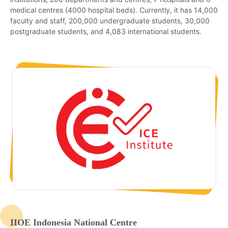
medical centres (4000 hospital beds). Currently, it has 14,000
faculty and staff, 200,000 undergraduate students, 30,000
postgraduate students, and 4,083 international students.
IIOE Indonesia National Centre