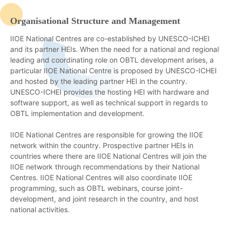
Organisational Structure and Management
IIOE National Centres are co-established by UNESCO-ICHEI
and its partner HEIs. When the need for a national and regional
leading and coordinating role on OBTL development arises, a
particular IIOE National Centre is proposed by UNESCO-ICHEI
and hosted by the leading partner HEI in the country.
UNESCO-ICHEI provides the hosting HEI with hardware and
software support, as well as technical support in regards to
OBTL implementation and development.
IIOE National Centres are responsible for growing the IIOE
network within the country. Prospective partner HEIs in
countries where there are IIOE National Centres will join the
IIOE network through recommendations by their National
Centres. IIOE National Centres will also coordinate IIOE
programming, such as OBTL webinars, course joint-
development, and joint research in the country, and host
national activities.