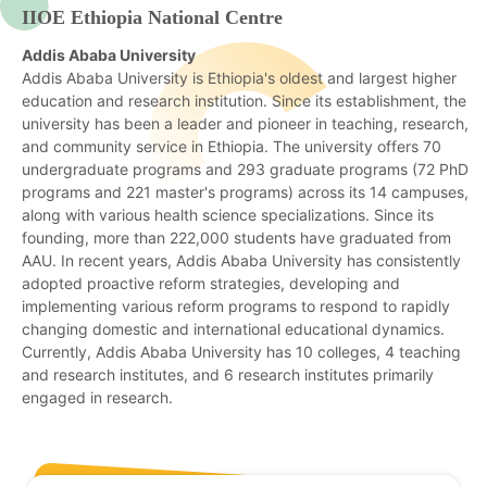
IIOE Ethiopia National Centre
Addis Ababa University
Addis Ababa University is Ethiopia's oldest and largest higher
education and research institution. Since its establishment, the
university has been a leader and pioneer in teaching, research,
and community service in Ethiopia. The university offers 70
undergraduate programs and 293 graduate programs (72 PhD
programs and 221 master's programs) across its 14 campuses,
along with various health science specializations. Since its
founding, more than 222,000 students have graduated from
AAU. In recent years, Addis Ababa University has consistently
adopted proactive reform strategies, developing and
implementing various reform programs to respond to rapidly
changing domestic and international educational dynamics.
Currently, Addis Ababa University has 10 colleges, 4 teaching
and research institutes, and 6 research institutes primarily
engaged in research.