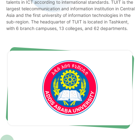
talents in ICT according to international standards. TUIT is the
largest telecommunication and information institution in Central
Asia and the first university of information technologies in the
sub-region. The headquarter of TUIT is located in Tashkent,
with 6 branch campuses, 13 colleges, and 62 departments.