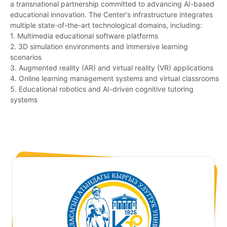
a transnational partnership committed to advancing AI-based
educational innovation. The Center's infrastructure integrates
multiple state-of-the-art technological domains, including:
1. Multimedia educational software platforms
2. 3D simulation environments and immersive learning
scenarios
3. Augmented reality (AR) and virtual reality (VR) applications
4. Online learning management systems and virtual classrooms
5. Educational robotics and AI-driven cognitive tutoring
systems