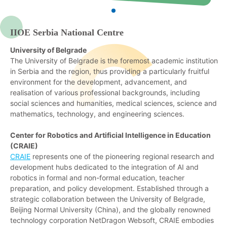
IIOE Serbia National Centre
University of Belgrade
The University of Belgrade is the foremost academic institution
in Serbia and the region, thus providing a particularly fruitful
environment for the development, advancement, and
realisation of various professional backgrounds, including
social sciences and humanities, medical sciences, science and
mathematics, technology, and engineering sciences.
Center for Robotics and Artificial Intelligence in Education
(CRAIE)
CRAIE
represents one of the pioneering regional research and
development hubs dedicated to the integration of AI and
robotics in formal and non-formal education, teacher
preparation, and policy development. Established through a
strategic collaboration between the University of Belgrade,
Beijing Normal University (China), and the globally renowned
technology corporation NetDragon Websoft, CRAIE embodies