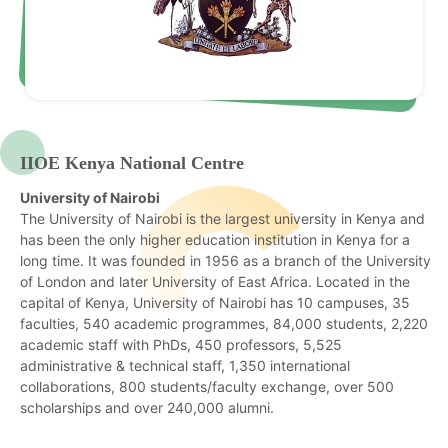
IIOE Kenya National Centre
University of Nairobi
The University of Nairobi is the largest university in Kenya and
has been the only higher education institution in Kenya for a
long time. It was founded in 1956 as a branch of the University
of London and later University of East Africa. Located in the
capital of Kenya, University of Nairobi has 10 campuses, 35
faculties, 540 academic programmes, 84,000 students, 2,220
academic staff with PhDs, 450 professors, 5,525
administrative & technical staff, 1,350 international
collaborations, 800 students/faculty exchange, over 500
scholarships and over 240,000 alumni.