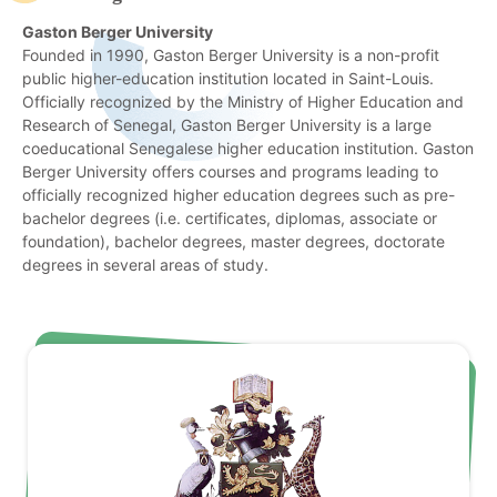
Gaston Berger University
Founded in 1990, Gaston Berger University is a non-profit
public higher-education institution located in Saint-Louis.
Officially recognized by the Ministry of Higher Education and
Research of Senegal, Gaston Berger University is a large
coeducational Senegalese higher education institution. Gaston
Berger University offers courses and programs leading to
officially recognized higher education degrees such as pre-
bachelor degrees (i.e. certificates, diplomas, associate or
foundation), bachelor degrees, master degrees, doctorate
degrees in several areas of study.