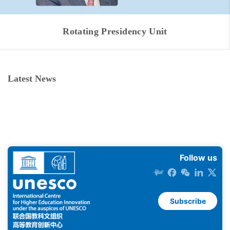
Rotating Presidency Unit
Latest News
Follow us
Subscribe