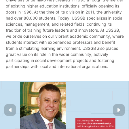
of existing higher education institutions, officially opening its
doors in 1996. At the time of its division in 2011, the university
had over 80,000 students. Today, USSGB specializes in social
sciences, management, and related fields, continuing its
tradition of training future leaders and innovators.
At USSGB,
we pride ourselves on our vibrant academic community, where
students interact with experienced professors and benefit
from a stimulating learning environment.
USSGB also places
great value on its role in the wider community, actively
participating in social development projects and fostering
partnerships with local and international organizations.