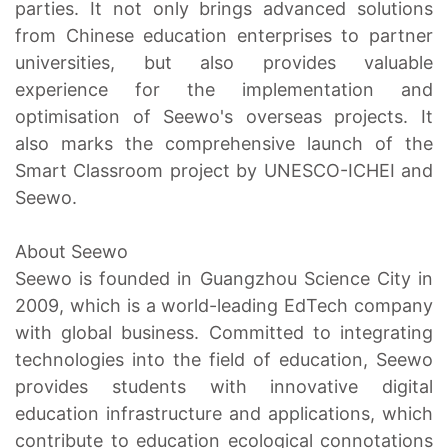
parties. It not only brings advanced solutions
from Chinese education enterprises to partner
universities, but also provides valuable
experience for the implementation and
optimisation of Seewo's overseas projects. It
also marks the comprehensive launch of the
Smart Classroom project by UNESCO-ICHEI and
Seewo.
About Seewo
Seewo is founded in Guangzhou Science City in
2009, which is a world-leading EdTech company
with global business. Committed to integrating
technologies into the field of education, Seewo
provides students with innovative digital
education infrastructure and applications, which
contribute to education ecological connotations