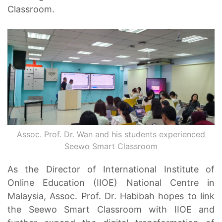
Classroom.
Assoc. Prof. Dr. Wan and his students experienced
Seewo Smart Classroom
As the Director of International Institute of
Online Education (IIOE) National Centre in
Malaysia, Assoc. Prof. Dr. Habibah hopes to link
the Seewo Smart Classroom with IIOE and