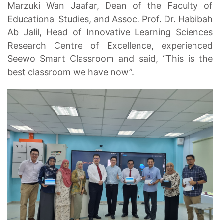
Marzuki Wan Jaafar, Dean of the Faculty of
Educational Studies, and Assoc. Prof. Dr. Habibah
Ab Jalil, Head of Innovative Learning Sciences
Research Centre of Excellence, experienced
Seewo Smart Classroom and said, “This is the
best classroom we have now”.