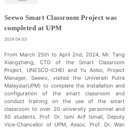
Seewo Smart Classroom Project was
completed at UPM
2024.04.03
From March 25th to April 2nd, 2024, Mr. Tang
Xiangzheng, CTO of the Smart Classroom
Project, UNESCO-ICHEI and Yu Aobo, Project
Manager, Seewo, visited the Universiti Putra
Malaysia(UPM) to complete the installation and
configuration of the smart classroom and
conduct training on the use of the smart
classroom to over 20 university personnel and
50 students. Prof. Dr. Ismi Arif Ismail, Deputy
Vice-Chancellor of UPM, Assoc. Prof. Dr. Wan