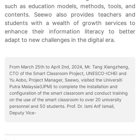
such as education models, methods, tools, and
contents. Seewo also provides teachers and
students with a wealth of growth services to
enhance their information literacy to better
adapt to new challenges in the digital era.
From March 25th to April 2nd, 2024, Mr. Tang Xiangzheng,
CTO of the Smart Classroom Project, UNESCO-ICHEI and
Yu Aobo, Project Manager, Seewo, visited the Universiti
Putra Malaysia(UPM) to complete the installation and
configuration of the smart classroom and conduct training
on the use of the smart classroom to over 20 university
personnel and 50 students. Prof. Dr. Ismi Arif Ismail,
Deputy Vice-