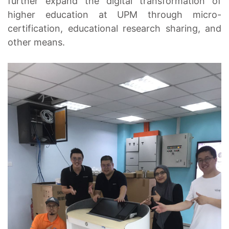
further expand the digital transformation of
higher education at UPM through micro-
certification, educational research sharing, and
other means.