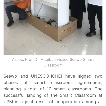
Assoc. Prof. Dr. Habibah visited Seewo Smart
Classroom
Seewo and UNESCO-ICHEI have signed two
phases of smart classroom agreements,
planning a total of 10 smart classrooms. The
successful landing of the Smart Classroom at
UPM is a joint result of cooperation among all