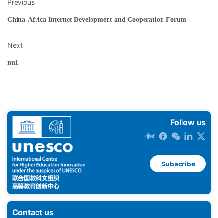
Previous
China-Africa Internet Development and Cooperation Forum
Next
null
Follow us
Subscribe
Contact us