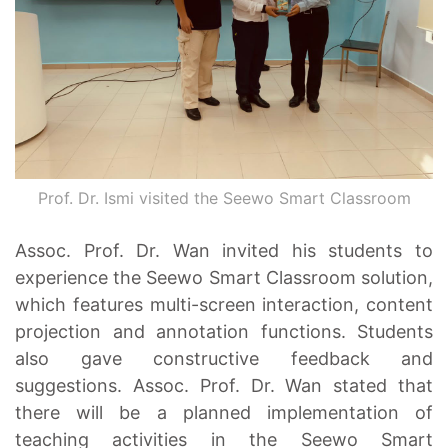
Prof. Dr. Ismi visited the Seewo Smart Classroom
Assoc. Prof. Dr. Wan invited his students to
experience the Seewo Smart Classroom solution,
which features multi-screen interaction, content
projection and annotation functions. Students
also gave constructive feedback and
suggestions. Assoc. Prof. Dr. Wan stated that
there will be a planned implementation of
teaching activities in the Seewo Smart