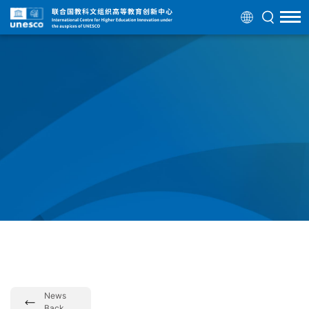
News
Back