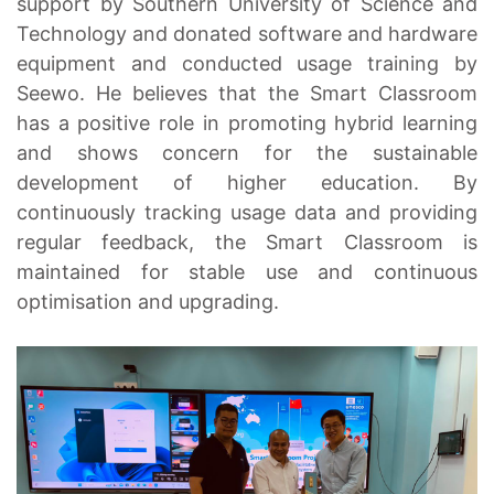
support by Southern University of Science and
Technology and donated software and hardware
equipment and conducted usage training by
Seewo. He believes that the Smart Classroom
has a positive role in promoting hybrid learning
and shows concern for the sustainable
development of higher education. By
continuously tracking usage data and providing
regular feedback, the Smart Classroom is
maintained for stable use and continuous
optimisation and upgrading.