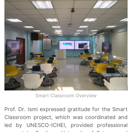
Smart Classroom Overview
Prof. Dr. Ismi expressed gratitude for the Smart
Classroom project, which was coordinated and
led by UNESCO-ICHEI, provided professional