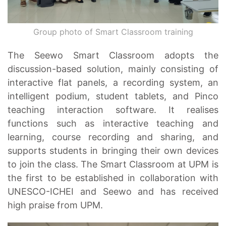
Group photo of Smart Classroom training
The Seewo Smart Classroom adopts the
discussion-based solution, mainly consisting of
interactive flat panels, a recording system, an
intelligent podium, student tablets, and Pinco
teaching interaction software. It realises
functions such as interactive teaching and
learning, course recording and sharing, and
supports students in bringing their own devices
to join the class. The Smart Classroom at UPM is
the first to be established in collaboration with
UNESCO-ICHEI and Seewo and has received
high praise from UPM.