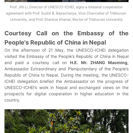
Prof. JIN Li, Director of UNESCO-ICHEI, signs a trilateral cooperation 
agreement with Prof. Sushil B. Bajracharya, Vice Chancellor of Tribhuvan 
University, and Prof. Shankar Khanal, Rector of Tribhuvan University
Courtesy Call on the Embassy of the
People's Republic of China in Nepal
On the afternoon of 21 May, the UNESCO-ICHEI delegation
visited the Embassy of the People’s Republic of China in Nepal
and paid a courtesy call on
H.E. Mr. ZHANG Maoming
,
Ambassador Extraordinary and Plenipotentiary of the People’s
Republic of China to Nepal. During the meeting, the UNESCO-
ICHEI delegation briefed the Ambassador on the progress of
UNESCO-ICHEI’s work in Nepal and exchanged views on the
prospects for digital cooperation in higher education in the
country.