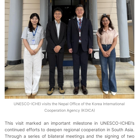
UNESCO-ICHEI visits the Nepal Office of the Korea International 
Cooperation Agency (KOICA)
This visit marked an important milestone in UNESCO-ICHEI’s
continued efforts to deepen regional cooperation in South Asia.
Through a series of bilateral meetings and the signing of two