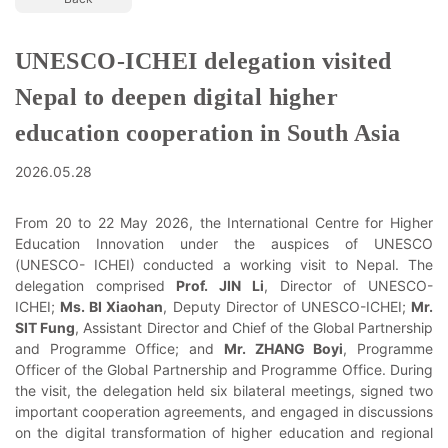
UNESCO-ICHEI delegation visited
Nepal to deepen digital higher
education cooperation in South Asia
2026.05.28
From 20 to 22 May 2026, the International Centre for Higher
Education Innovation under the auspices of UNESCO
(UNESCO- ICHEI) conducted a working visit to Nepal. The
delegation comprised
Prof. JIN Li
, Director of UNESCO-
ICHEI;
Ms. BI Xiaohan
, Deputy Director of UNESCO-ICHEI;
Mr.
SIT Fung
, Assistant Director and Chief of the Global Partnership
and Programme Office; and
Mr. ZHANG Boyi
, Programme
Officer of the Global Partnership and Programme Office. During
the visit, the delegation held six bilateral meetings, signed two
important cooperation agreements, and engaged in discussions
on the digital transformation of higher education and regional