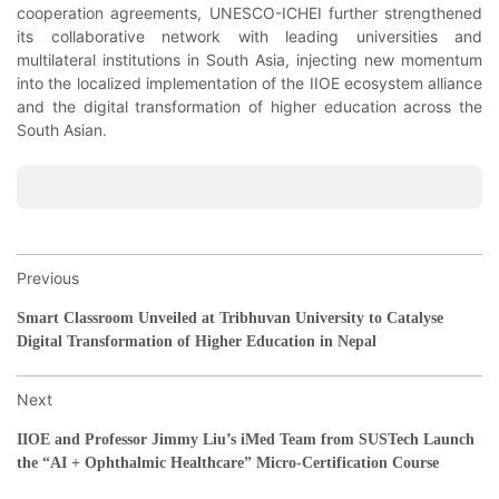
cooperation agreements, UNESCO-ICHEI further strengthened
its collaborative network with leading universities and
multilateral institutions in South Asia, injecting new momentum
into the localized implementation of the IIOE ecosystem alliance
and the digital transformation of higher education across the
South Asian.
Previous
Smart Classroom Unveiled at Tribhuvan University to Catalyse
Digital Transformation of Higher Education in Nepal
Next
IIOE and Professor Jimmy Liu’s iMed Team from SUSTech Launch
the “AI + Ophthalmic Healthcare” Micro-Certification Course