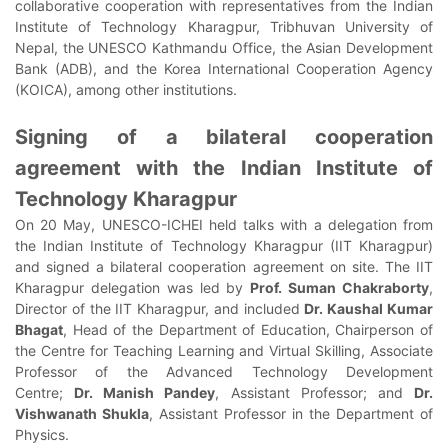
collaborative cooperation with representatives from the Indian
Institute of Technology Kharagpur, Tribhuvan University of
Nepal, the UNESCO Kathmandu Office, the Asian Development
Bank (ADB), and the Korea International Cooperation Agency
(KOICA), among other institutions.
Signing of a bilateral cooperation
agreement with the Indian Institute of
Technology Kharagpur
On 20 May, UNESCO-ICHEI held talks with a delegation from
the Indian Institute of Technology Kharagpur (IIT Kharagpur)
and signed a bilateral cooperation agreement on site. The IIT
Kharagpur delegation was led by
Prof. Suman Chakraborty
,
Director of the IIT Kharagpur, and included
Dr. Kaushal Kumar
Bhagat
, Head of the Department of Education, Chairperson of
the Centre for Teaching Learning and Virtual Skilling, Associate
Professor of the Advanced Technology Development
Centre;
Dr. Manish Pandey
, Assistant Professor; and
Dr.
Vishwanath Shukla
, Assistant Professor in the Department of
Physics.