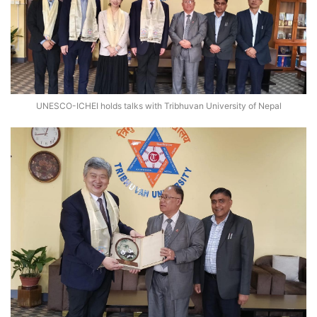
UNESCO-ICHEI holds talks with Tribhuvan University of Nepal