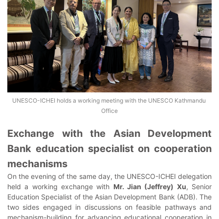
UNESCO-ICHEI holds a working meeting with the UNESCO Kathmandu 
Office
Exchange with the Asian Development
Bank education specialist on cooperation
mechanisms
On the evening of the same day, the UNESCO-ICHEI delegation
held a working exchange with
Mr. Jian (Jeffrey) Xu
, Senior
Education Specialist of the Asian Development Bank (ADB). The
two sides engaged in discussions on feasible pathways and
mechanism-building for advancing educational cooperation in