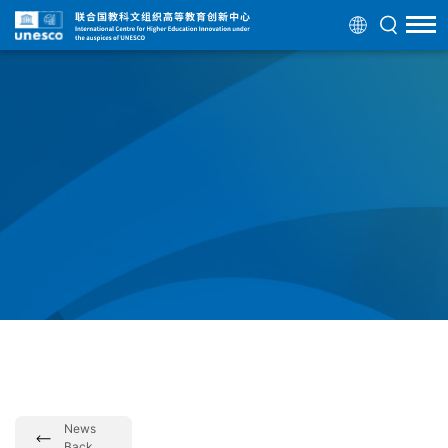
News
Back