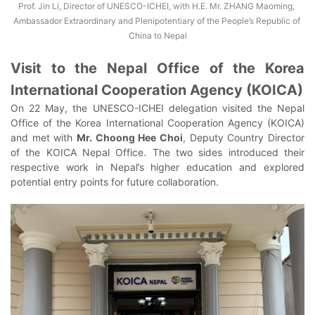
Prof. Jin Li, Director of UNESCO-ICHEI, with H.E. Mr. ZHANG Maoming, 
Ambassador Extraordinary and Plenipotentiary of the People’s Republic of 
China to Nepal
Visit to the Nepal Office of the Korea
International Cooperation Agency (KOICA)
On 22 May, the UNESCO-ICHEI delegation visited the Nepal
Office of the Korea International Cooperation Agency (KOICA)
and met with
Mr. Choong Hee Choi
, Deputy Country Director
of the KOICA Nepal Office. The two sides introduced their
respective work in Nepal’s higher education and explored
potential entry points for future collaboration.