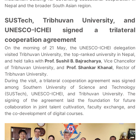
Nepal and the broader South Asian region.
SUSTech, Tribhuvan University, and
UNESCO-ICHEI signed a trilateral
cooperation agreement
On the morning of 21 May, the UNESCO-ICHEI delegation
visited Tribhuvan University, the top-ranked university in Nepal,
and held talks with
Prof. Sushil B. Bajracharya
, Vice Chancellor
of Tribhuvan University, and
Prof. Shankar Khanal
, Rector of
Tribhuvan University.
During the visit, a trilateral cooperation agreement was signed
among Southern University of Science and Technology
(SUSTech), UNESCO-ICHEI, and Tribhuvan University. The
signing of the agreement laid the foundation for future
collaboration in joint talent cultivation, faculty exchange, and
the co-development of digital courses.