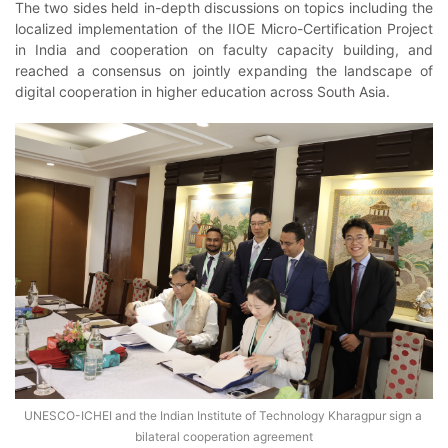
The two sides held in-depth discussions on topics including the
localized implementation of the IIOE Micro-Certification Project
in India and cooperation on faculty capacity building, and
reached a consensus on jointly expanding the landscape of
digital cooperation in higher education across South Asia.
UNESCO-ICHEI and the Indian Institute of Technology Kharagpur sign a 
bilateral cooperation agreement