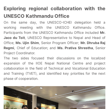
Exploring regional collaboration with the
UNESCO Kathmandu Office
On the same day, the UNESCO-ICHEI delegation held a
working meeting with the UNESCO Kathmandu Office.
Participants from the UNESCO Kathmandu Office included
Mr.
Jaco du Toit
, UNESCO Representative to Nepal and Head of
Office;
Ms. Ujin Shim
, Senior Program Officer;
Mr. Dhruba Raj
Regmi
, Chief of Education; and
Ms. Prativa Shrestha
, Senior
Project Coordinator.
The two sides focused their discussions on the localized
expansion of the IIOE Nepal National Centre and project
collaboration in the field of Technical and Vocational Education
and Training (TVET), and identified key priorities for the next
phase of cooperation.