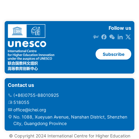
Follow us
Subscribe
Contact us
(+86)0755-88010925
518055
office@ichei.org
No. 1088, Xueyuan Avenue, Nanshan District, Shenzhen
City, Guangdong Province
©️ Copyright 2024 International Centre for Higher Education