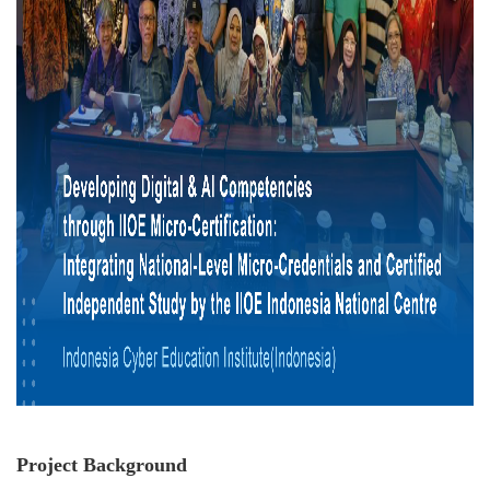
Project Background