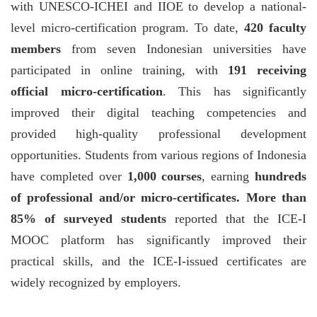
with UNESCO-ICHEI and IIOE to develop a national-
level micro-certification program. To date,
420 faculty
members
from seven Indonesian universities have
participated in online training, with
191 receiving
official micro-certification
. This has significantly
improved their digital teaching competencies and
provided high-quality professional development
opportunities. Students from various regions of Indonesia
have completed over
1,000 courses
, earning
hundreds
of professional and/or micro-certificates. More than
85% of surveyed students
reported that the ICE-I
MOOC platform has significantly improved their
practical skills, and the ICE-I-issued certificates are
widely recognized by employers.