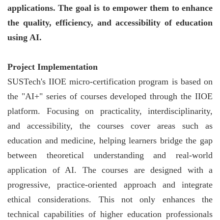
applications. The goal is to empower them to enhance
the quality, efficiency, and accessibility of education
using AI.
Project Implementation
SUSTech's IIOE micro-certification program is based on
the "AI+" series of courses developed through the IIOE
platform. Focusing on practicality, interdisciplinarity,
and accessibility, the courses cover areas such as
education and medicine, helping learners bridge the gap
between theoretical understanding and real-world
application of AI. The courses are designed with a
progressive, practice-oriented approach and integrate
ethical considerations. This not only enhances the
technical capabilities of higher education professionals