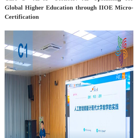
Global Higher Education through IIOE Micro-
Certification