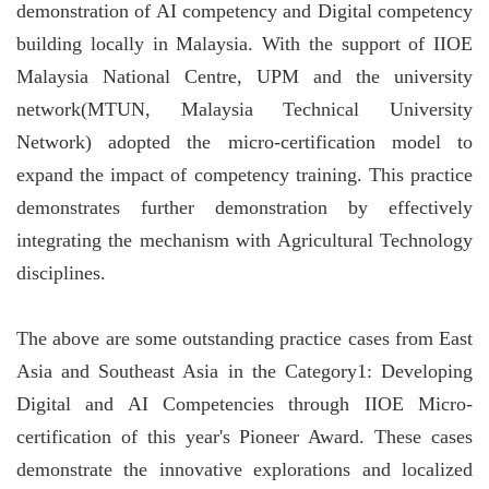
demonstration of AI competency and Digital competency
building locally in Malaysia. With the support of IIOE
Malaysia National Centre, UPM and the university
network(MTUN, Malaysia Technical University
Network) adopted the micro-certification model to
expand the impact of competency training. This practice
demonstrates further demonstration by effectively
integrating the mechanism with Agricultural Technology
disciplines.
The above are some outstanding practice cases from East
Asia and Southeast Asia in the Category1: Developing
Digital and AI Competencies through IIOE Micro-
certification of this year's Pioneer Award. These cases
demonstrate the innovative explorations and localized