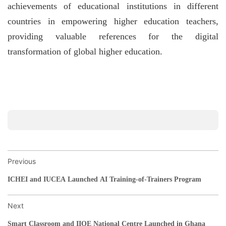
achievements of educational institutions in different
countries in empowering higher education teachers,
providing valuable references for the digital
transformation of global higher education.
Previous
ICHEI and IUCEA Launched AI Training-of-Trainers Program
Next
Smart Classroom and IIOE National Centre Launched in Ghana