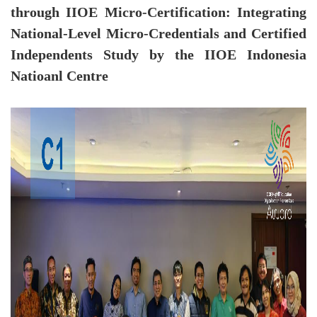
through IIOE Micro-Certification: Integrating
National-Level Micro-Credentials and Certified
Independents Study by the IIOE Indonesia
Natioanl Centre