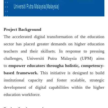
Project Background
The accelerated digital transformation of the education
sector has placed greater demands on higher education
teachers and their skillsets. In response to pressing
challenges, Universiti Putra Malaysia (UPM) aims
to
empower educators througha holistic, competency-
based framework.
This initiative is designed to build
institutional capacity and foster scalable, strategic
development of digital capabilities within the higher
education workforce.