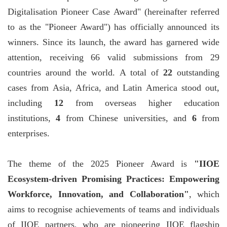
Digitalisation Pioneer Case Award" (hereinafter referred
to as the "Pioneer Award") has officially announced its
winners. Since its launch, the award has garnered wide
attention, receiving 66 valid submissions from 29
countries around the world. A total of
22
outstanding
cases from Asia, Africa, and Latin America stood out,
including
12
from overseas higher education
institutions,
4
from Chinese universities, and
6
from
enterprises.
The theme of the 2025 Pioneer Award is
"IIOE
Ecosystem-driven Promising Practices: Empowering
Workforce, Innovation, and Collaboration"
, which
aims to recognise achievements of teams and individuals
of IIOE partners, who are pioneering IIOE flagship