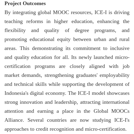
Project Outcomes
By integrating global MOOC resources, ICE-I is driving
teaching reforms in higher education, enhancing the
flexibility and quality of degree programs, and
promoting educational equity between urban and rural
areas. This demonstrating its commitment to inclusive
and quality education for all. Its newly launched micro-
certification programs are closely aligned with job
market demands, strengthening graduates' employability
and technical skills while supporting the development of
Indonesia's digital economy. The ICE-I model showcases
strong innovation and leadership, attracting international
attention and earning a place in the Global MOOCs
Alliance. Several countries are now studying ICE-I's
approaches to credit recognition and micro-certification.