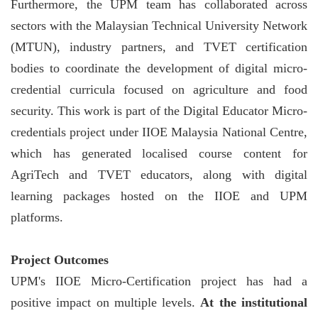
Furthermore, the UPM team has collaborated across
sectors with the Malaysian Technical University Network
(MTUN), industry partners, and TVET certification
bodies to coordinate the development of digital micro-
credential curricula focused on agriculture and food
security. This work is part of the Digital Educator Micro-
credentials project under IIOE Malaysia National Centre,
which has generated localised course content for
AgriTech and TVET educators, along with digital
learning packages hosted on the IIOE and UPM
platforms.
Project Outcomes
UPM's IIOE Micro-Certification project has had a
positive impact on multiple levels.
At the institutional