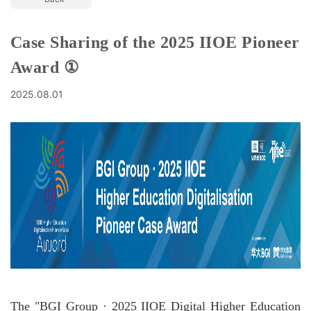
Case Sharing of the 2025 IIOE Pioneer
Award ①
2025.08.01
The "BGI Group · 2025 IIOE Digital Higher Education