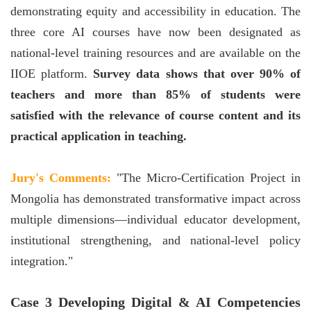
demonstrating equity and accessibility in education. The
three core AI courses have now been designated as
national-level training resources and are available on the
IIOE platform.
Survey data shows that over 90% of
teachers and more than 85% of students were
satisfied with the relevance of course content and its
practical application in teaching.
Jury's Comments:
"The Micro-Certification Project in
Mongolia has demonstrated transformative impact across
multiple dimensions—individual educator development,
institutional strengthening, and national-level policy
integration."
Case 3 Developing Digital & AI Competencies