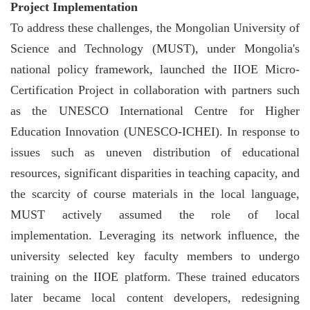
Project Implementation
To address these challenges, the Mongolian University of
Science and Technology (MUST), under Mongolia's
national policy framework, launched the IIOE Micro-
Certification Project in collaboration with partners such
as the UNESCO International Centre for Higher
Education Innovation (UNESCO-ICHEI). In response to
issues such as uneven distribution of educational
resources, significant disparities in teaching capacity, and
the scarcity of course materials in the local language,
MUST actively assumed the role of local
implementation. Leveraging its network influence, the
university selected key faculty members to undergo
training on the IIOE platform. These trained educators
later became local content developers, redesigning