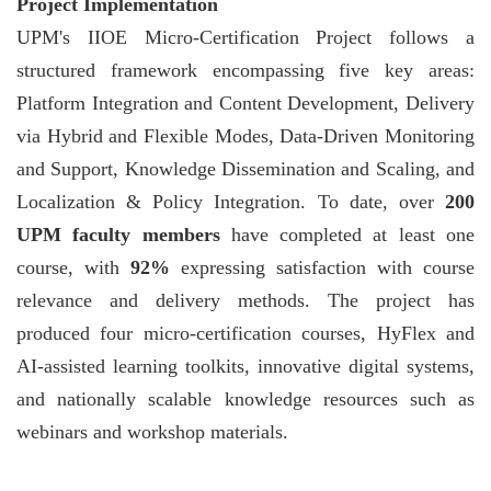
Project Implementation
UPM's IIOE Micro-Certification Project follows a
structured framework encompassing five key areas:
Platform Integration and Content Development, Delivery
via Hybrid and Flexible Modes, Data-Driven Monitoring
and Support, Knowledge Dissemination and Scaling, and
Localization & Policy Integration. To date, over
200
UPM faculty members
have completed at least one
course, with
92%
expressing satisfaction with course
relevance and delivery methods. The project has
produced four micro-certification courses, HyFlex and
AI-assisted learning toolkits, innovative digital systems,
and nationally scalable knowledge resources such as
webinars and workshop materials.