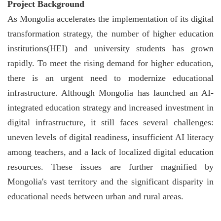
Project Background
As Mongolia accelerates the implementation of its digital
transformation strategy, the number of higher education
institutions(HEI) and university students has grown
rapidly. To meet the rising demand for higher education,
there is an urgent need to modernize educational
infrastructure. Although Mongolia has launched an AI-
integrated education strategy and increased investment in
digital infrastructure, it still faces several challenges:
uneven levels of digital readiness, insufficient AI literacy
among teachers, and a lack of localized digital education
resources. These issues are further magnified by
Mongolia's vast territory and the significant disparity in
educational needs between urban and rural areas.