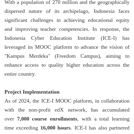
With a population of 270 million and the geographically
dispersed nature of its archipelago, Indonesia faces
significant challenges in achieving educational equity
and improving teacher competencies. In response, the
Indonesia Cyber Education Institute (ICE-I) has
leveraged its MOOC platform to advance the vision of
"Kampus Merdeka" (Freedom Campus), aiming to
enhance access to quality higher education across the
entire country.
Project Implementation
As of 2024, the ICE-I MOOC platform, in collaboration
with the non-profit edX network, has accumulated
over
7,000 course enrollments
, with a total learning
time exceeding
16,000 hours
. ICE-I has also partnered