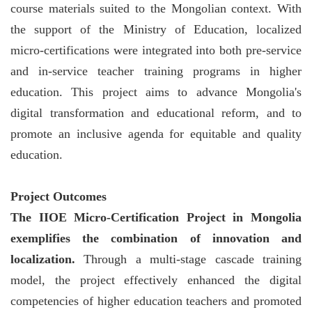
course materials suited to the Mongolian context. With
the support of the Ministry of Education, localized
micro-certifications were integrated into both pre-service
and in-service teacher training programs in higher
education. This project aims to advance Mongolia's
digital transformation and educational reform, and to
promote an inclusive agenda for equitable and quality
education.
Project Outcomes
The IIOE Micro-Certification Project in Mongolia
exemplifies the combination of innovation and
localization.
Through a multi-stage cascade training
model, the project effectively enhanced the digital
competencies of higher education teachers and promoted