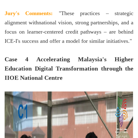
Jury's Comments:
"These practices – strategic
alignment withnational vision, strong partnerships, and a
focus on learner-centered credit pathways – are behind
ICE-I's success and offer a model for similar initiatives."
Case 4 Accelerating Malaysia's Higher
Education Digital Transformation through the
IIOE National Centre