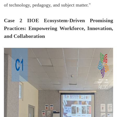
of technology, pedagogy, and subject matter."
Case 2 IIOE Ecosystem-Driven Promising
Practices: Empowering Workforce, Innovation,
and Collaboration