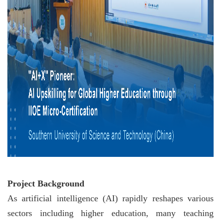
Project Background
As artificial intelligence (AI) rapidly reshapes various
sectors including higher education, many teaching