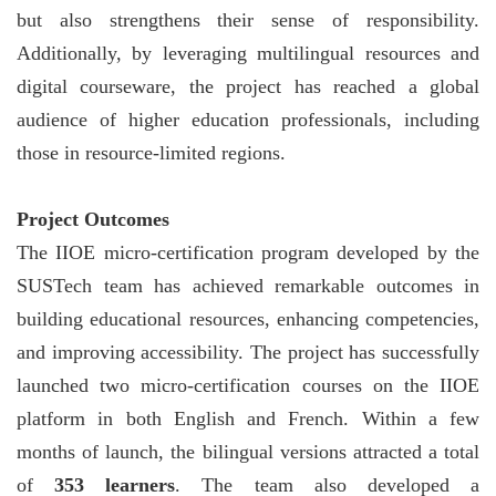
but also strengthens their sense of responsibility.
Additionally, by leveraging multilingual resources and
digital courseware, the project has reached a global
audience of higher education professionals, including
those in resource-limited regions.
Project Outcomes
The IIOE micro-certification program developed by the
SUSTech team has achieved remarkable outcomes in
building educational resources, enhancing competencies,
and improving accessibility. The project has successfully
launched two micro-certification courses on the IIOE
platform in both English and French. Within a few
months of launch, the bilingual versions attracted a total
of
353 learners
. The team also developed a