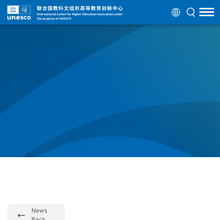
News
Back