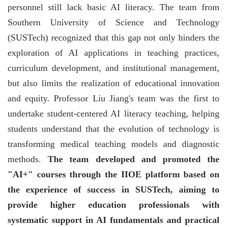
personnel still lack basic AI literacy. The team from
Southern University of Science and Technology
(SUSTech) recognized that this gap not only hinders the
exploration of AI applications in teaching practices,
curriculum development, and institutional management,
but also limits the realization of educational innovation
and equity. Professor Liu Jiang's team was the first to
undertake student-centered AI literacy teaching, helping
students understand that the evolution of technology is
transforming medical teaching models and diagnostic
methods.
The team developed and promoted the
"AI+" courses through the IIOE platform based on
the experience of success in SUSTech, aiming to
provide higher education professionals with
systematic support in AI fundamentals and practical