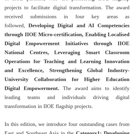
projects to facilitate digital transformation. The award
received submissions in four key areas as
followed,
Developing Digital and AI Competencies
through IIOE Micro-certification, Enabling Localised
Digital Empowerment Initiatives through IIOE
National Centres, Leveraging Smart Classroom
Operations for Teaching and Learning Innovation
and Excellence, Strengthening Global Industry-
University Collaboration for Higher Education
Digital Empowerment.
The award aims to identify
leading teams and individuals driving digital
transformation in IIOE flagship projects.
In this edition, we introduce four outstanding cases from
East and Southeast Asia in the
Category1: Developing