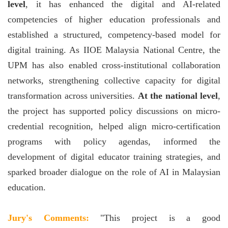
level
, it has enhanced the digital and AI-related
competencies of higher education professionals and
established a structured, competency-based model for
digital training. As IIOE Malaysia National Centre, the
UPM has also enabled cross-institutional collaboration
networks, strengthening collective capacity for digital
transformation across universities.
At the national level
,
the project has supported policy discussions on micro-
credential recognition, helped align micro-certification
programs with policy agendas, informed the
development of digital educator training strategies, and
sparked broader dialogue on the role of AI in Malaysian
education.
Jury's Comments:
"This project is a good