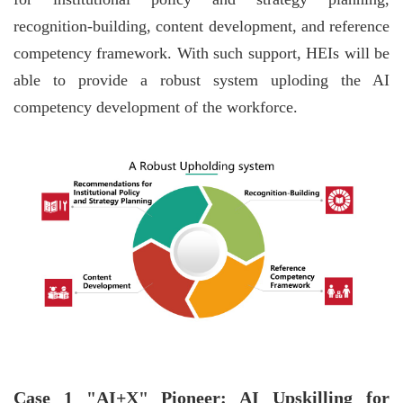
recognition-building, content development, and reference
competency framework. With such support, HEIs will be
able to provide a robust system uploding the AI
competency development of the workforce.
Case 1 "AI+X" Pioneer: AI Upskilling for