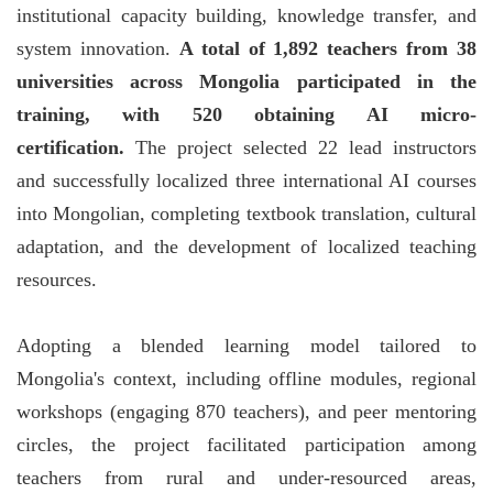
institutional capacity building, knowledge transfer, and
system innovation.
A total of 1,892 teachers from 38
universities across Mongolia participated in the
training, with 520 obtaining AI micro-
certification.
The project selected 22 lead instructors
and successfully localized three international AI courses
into Mongolian, completing textbook translation, cultural
adaptation, and the development of localized teaching
resources.
Adopting a blended learning model tailored to
Mongolia's context, including offline modules, regional
workshops (engaging 870 teachers), and peer mentoring
circles, the project facilitated participation among
teachers from rural and under-resourced areas,