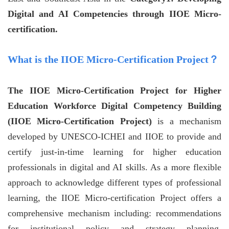
Digital and AI Competencies through IIOE Micro-
certification.
What is the IIOE Micro-Certification Project？
The IIOE Micro-Certification Project for Higher
Education Workforce Digital Competency Building
(IIOE Micro-Certification Project)
is a mechanism
developed by UNESCO-ICHEI and IIOE to provide and
certify just-in-time learning for higher education
professionals in digital and AI skills. As a more flexible
approach to acknowledge different types of professional
learning, the IIOE Micro-certification Project offers a
comprehensive mechanism including: recommendations
for institutional policy and strategy planning,