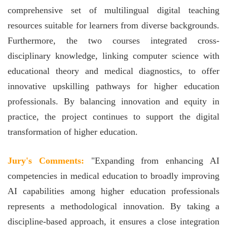
comprehensive set of multilingual digital teaching
resources suitable for learners from diverse backgrounds.
Furthermore, the two courses integrated cross-
disciplinary knowledge, linking computer science with
educational theory and medical diagnostics, to offer
innovative upskilling pathways for higher education
professionals. By balancing innovation and equity in
practice, the project continues to support the digital
transformation of higher education.
Jury's Comments:
"Expanding from enhancing AI
competencies in medical education to broadly improving
AI capabilities among higher education professionals
represents a methodological innovation. By taking a
discipline-based approach, it ensures a close integration