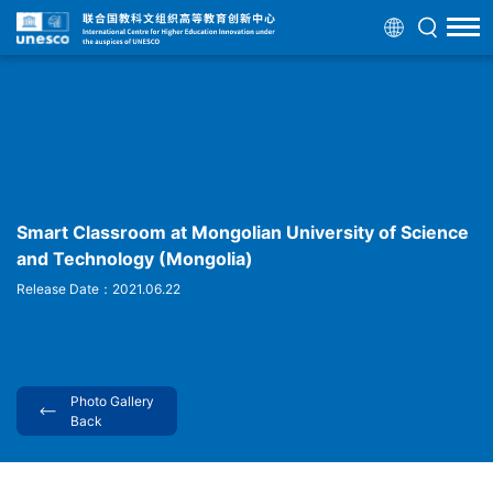
Smart Classroom at Mongolian University of Science
and Technology (Mongolia)
Release Date：2021.06.22
Photo Gallery
Back