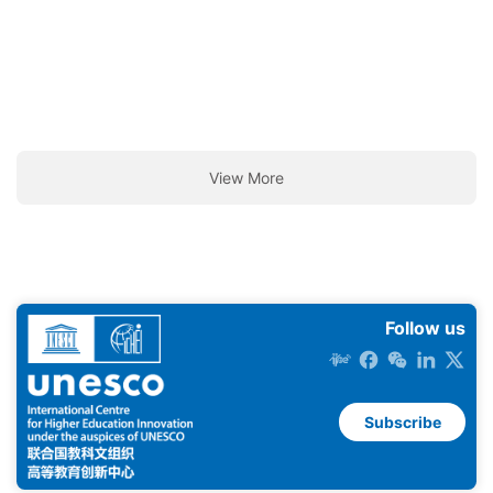
View More
Follow us
Subscribe