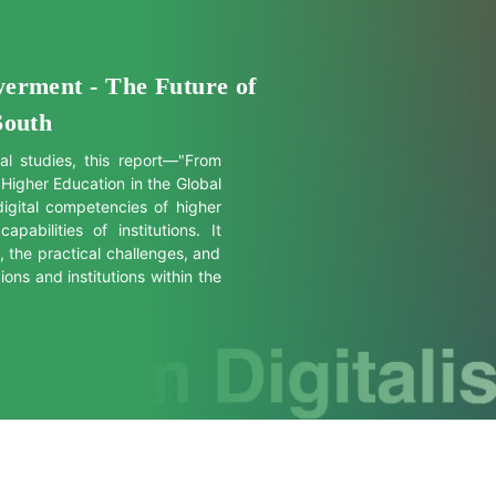
werment - The Future of
South
al studies, this report—"From
 Higher Education in the Global
igital competencies of higher
abilities of institutions. It
s, the practical challenges, and
ons and institutions within the