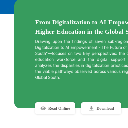
From Digitalization to AI Empo
Higher Education in the Global 
Drawing upon the findings of seven sub-region
Digitalization to AI Empowerment - The Future of
South"—focuses on two key perspectives: the d
education workforce and the digital support cap
analyzes the disparities in digitalization practice
the viable pathways observed across various regi
Global South.
Read Online
Download