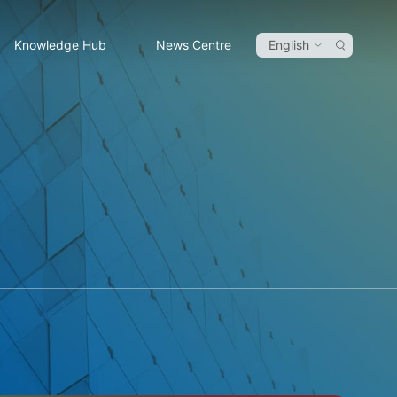
Knowledge Hub
News Centre
English