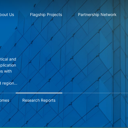
bout Us
Flagship Projects
Partnership Network
tical and
pplication
s with
d regional
based
omes
Research Reports