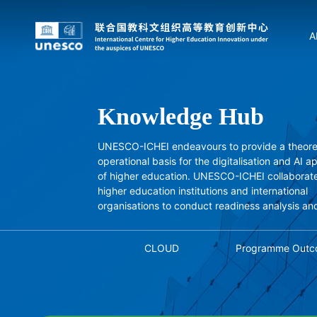
A
Knowledge Hub
UNESCO-ICHEI endeavours to provide a theore
operational basis for the digitalisation and AI a
of higher education. UNESCO-ICHEI collaborate
higher education institutions and international
organisations to conduct readiness analysis an
studies, and independently conducts project-
research, drawing on successful experiences.
CLOUD
Programme Outc